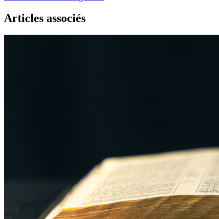
Articles associés