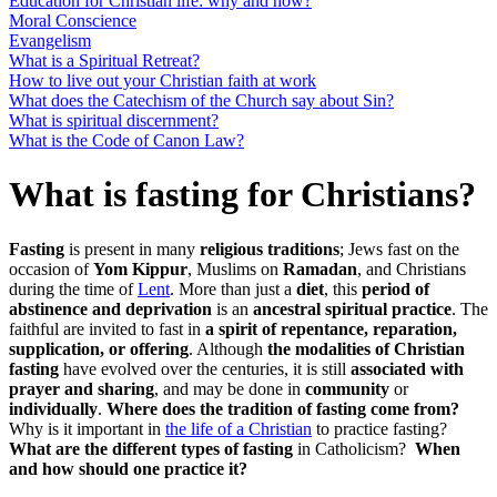
Education for Christian life: why and how?
Moral Conscience
Evangelism
What is a Spiritual Retreat?
How to live out your Christian faith at work
What does the Catechism of the Church say about Sin?
What is spiritual discernment?
What is the Code of Canon Law?
What is fasting for Christians?
Fasting
is present in many
religious traditions
; Jews fast on the
occasion of
Yom Kippur
, Muslims on
Ramadan
, and Christians
during the time of
Lent
. More than just a
diet
, this
period of
abstinence and deprivation
is an
ancestral spiritual practice
. The
faithful are invited to fast in
a spirit of repentance, reparation,
supplication, or offering
. Although
the modalities of Christian
fasting
have evolved over the centuries, it is still
associated with
prayer and sharing
, and may be done in
community
or
individually
.
Where does the tradition of fasting come from?
Why is it important in
the life of a Christian
to practice fasting?
What are the different types of fasting
in Catholicism?
When
and how should one practice it?