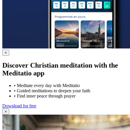
×
Discover Christian meditation with the
Meditatio app
•
Meditate every day with Meditatio
•
Guided meditations to deepen your faith
•
Find inner peace through prayer
Download for free
×