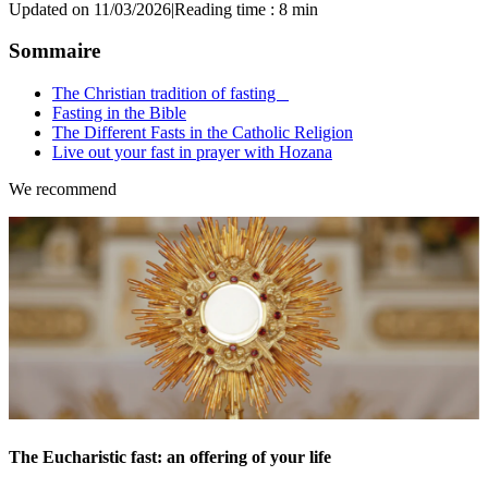
Updated on 11/03/2026
|
Reading time : 8 min
Sommaire
The Christian tradition of fasting
Fasting in the Bible
The Different Fasts in the Catholic Religion
Live out your fast in prayer with Hozana
We recommend
The Eucharistic fast: an offering of your life