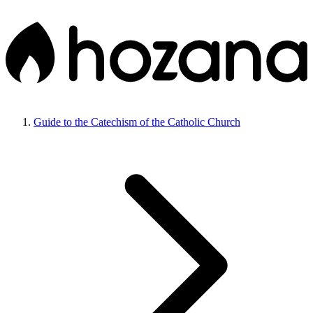
Guide to the Catechism of the Catholic Church