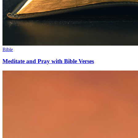
Bible
Meditate and Pray with Bible Verses