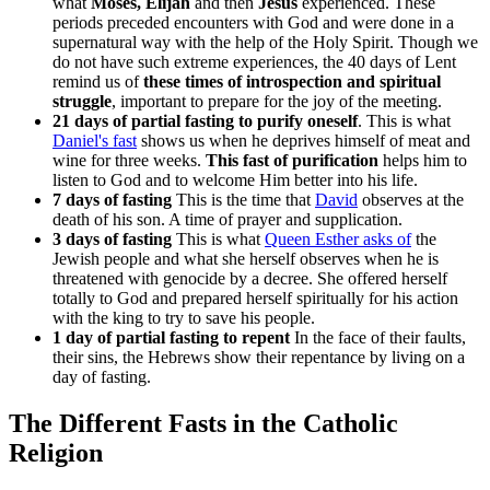
what
Moses, Elijah
and then
Jesus
experienced. These
periods preceded encounters with God and were done in a
supernatural way with the help of the Holy Spirit. Though we
do not have such extreme experiences, the 40 days of Lent
remind us of
these times of introspection and spiritual
struggle
, important to prepare for the joy of the meeting.
21 days of partial fasting to purify oneself
. This is what
Daniel's fast
shows us when he deprives himself of meat and
wine for three weeks.
This fast of purification
helps him to
listen to God and to welcome Him better into his life.
7 days of fasting
This is the time that
David
observes at the
death of his son. A time of prayer and supplication.
3 days of fasting
This is what
Queen Esther asks of
the
Jewish people and what she herself observes when he is
threatened with genocide by a decree. She offered herself
totally to God and prepared herself spiritually for his action
with the king to try to save his people.
1 day of partial fasting to repent
In the face of their faults,
their sins, the Hebrews show their repentance by living on a
day of fasting.
The Different Fasts in the Catholic
Religion