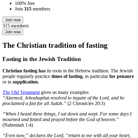
100% free
Join
315
members
Join now
315 members
Join now
The Christian tradition of fasting
Fasting in the Jewish Tradition
Christian fasting has
its roots in the Hebrew tradition. The Jewish
people regularly practice
times of fasting
, in particular
for penance
or in
supplication
.
The Old Testament
gives us many examples:
“Alarmed, Jehoshaphat resolved to inquire of the Lord, and he
proclaimed a fast for all Judah.”
(2 Chronicles 20:3)
“When I heard these things, I sat down and wept. For some days I
mourned and fasted and prayed before the God of heaven.”
(Nahemiah 1:4)
“Even now,” declares the Lord, “return to me with all your heart,