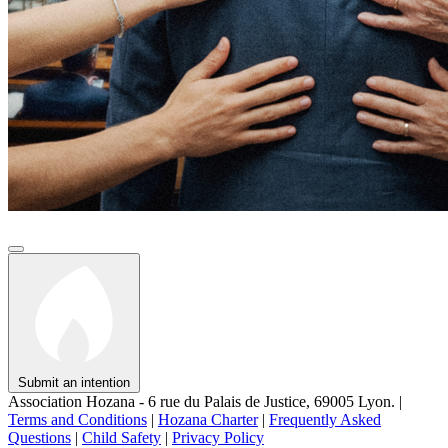
Submit an intention
Association Hozana - 6 rue du Palais de Justice, 69005 Lyon.
|
Terms and Conditions
|
Hozana Charter
|
Frequently Asked
Questions
|
Child Safety
|
Privacy Policy