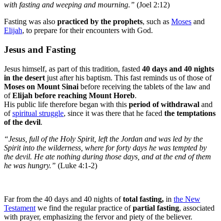
with fasting and weeping and mourning.”
(Joel 2:12)
Fasting was also
practiced by the prophets
, such as
Moses
and
Elijah
, to prepare for their encounters with God.
Jesus and Fasting
Jesus himself, as part of this tradition, fasted
40 days and 40 nights
in the desert
just after his baptism. This fast reminds us of those of
Moses on Mount Sinai
before receiving the tablets of the law and
of
Elijah before reaching Mount Horeb
.
His public life therefore began with this
period of withdrawal
and
of
spiritual struggle
,
since it was there that he faced
the temptations
of the devil
.
“Jesus, full of the Holy Spirit, left the Jordan and was led by the
Spirit into the wilderness, where for forty days he was tempted by
the devil. He ate nothing during those days, and at the end of them
he was hungry.”
(Luke 4:1-2)
Far from the 40 days and 40 nights of
total fasting,
in
the New
Testament
we find the regular practice of
partial fasting
, associated
with prayer, emphasizing the fervor and piety of the believer.