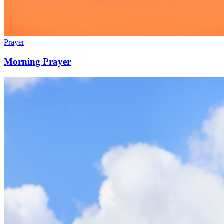
Prayer
Morning Prayer