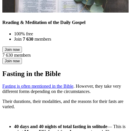
Reading & Meditation of the Daily Gospel
100% free
Join
7 630
members
Join now
7 630 members
Join now
Fasting in the Bible
Fasting is often mentioned in the Bible
. However, they take very
different forms depending on the circumstances.
Their durations, their modalities, and the reasons for their fasts are
varied.
40 days and 40 nights of total fasting in solitude
— This is