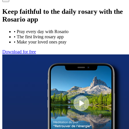
Keep faithful to the daily rosary with the
Rosario app
•
Pray every day with Rosario
•
The first living rosary app
•
Make your loved ones pray
Download for free