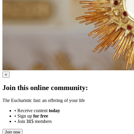
×
Join this online community:
The Eucharistic fast: an offering of your life
•
Receive content
today
•
Sign up
for free
•
Join
315
members
Join now