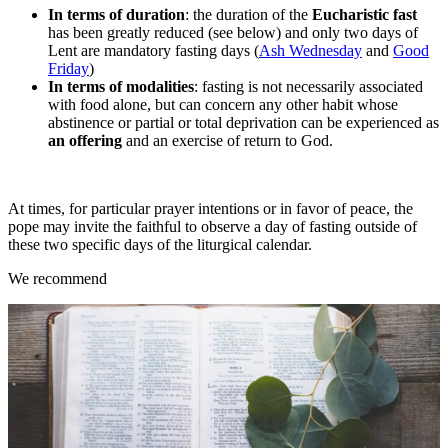
In terms of duration
: the duration of the
Eucharistic fast
has been greatly reduced (see below) and only two days of
Lent are mandatory fasting days (
Ash Wednesday
and
Good
Friday
)
In terms of modalities
: fasting is not necessarily associated
with food alone, but can concern any other habit whose
abstinence or partial or total deprivation can be experienced as
an offering
and an exercise of return to God.
At times, for particular prayer intentions or in favor of peace, the
pope may invite the faithful to observe a day of fasting outside of
these two specific days of the liturgical calendar.
We recommend