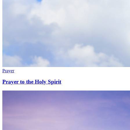
Prayer
Prayer to the Holy Spirit