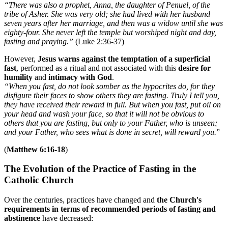
“There was also a prophet, Anna, the daughter of Penuel, of the
tribe of Asher. She was very old; she had lived with her husband
seven years after her marriage, and then was a widow until she was
eighty-four. She never left the temple but worshiped night and day,
fasting and praying.”
(Luke 2:36-37)
However,
Jesus warns against the temptation of a superficial
fast
, performed as a ritual and not associated with this
desire for
humility
and
intimacy with God
.
“When you fast, do not look somber as the hypocrites do, for they
disfigure their faces to show others they are fasting. Truly I tell you,
they have received their reward in full. But when you fast, put oil on
your head and wash your face, so that it will not be obvious to
others that you are fasting, but only to your Father, who is unseen;
and your Father, who sees what is done in secret, will reward you.
”
(
Matthew 6:16-18
)
The Evolution of the Practice of Fasting in the
Catholic Church
Over the centuries, practices have changed and
the Church's
requirements in terms of recommended periods of fasting and
abstinence
have decreased: