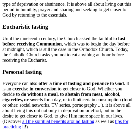
type of deprivation or abstinence. It is above all about living out this
period in humility, prayer and sharing and seeking to get closer to
God by returning to the essentials.
Eucharistic fasting
Until the nineteenth century, the Church asked the faithful to
fast
before receiving Communion
, which was to begin the day before
at midnight, which is still the case in the Orthodox Church. Today,
the Catholic Church asks you not to eat anything an hour before
receiving the Eucharist.
Personal fasting
Everyone can also
offer a time of fasting and penance to God
. It
is an
exercise in conversion
to get closer to God. Whether you
decide
to do without a meal, to abstain from meat, alcohol,
cigarettes, or sweets
for a day, or to limit certain consumption (food
or other: social networks, TV series, pornography ...), it is above all
about living this out not only in deprivation or effort, but in the
desire to get closer to God, to give Him more space in our lives.
(Discover
all the spiritual benefits around fasting
as well as
tips for
practicing it
!)