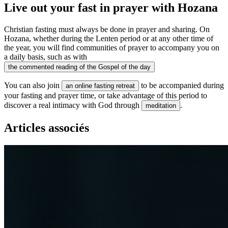
Live out your fast in prayer with Hozana
Christian fasting must always be done in prayer and sharing. On
Hozana, whether during the Lenten period or at any other time of
the year, you will find communities of prayer to accompany you on
a daily basis, such as with
the commented reading of the Gospel of the day
You can also join
to be accompanied during
an online fasting retreat
your fasting and prayer time, or take advantage of this period to
discover a real intimacy with God through
.
meditation
Articles associés