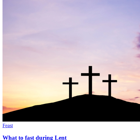
Feast
What to fast during Lent