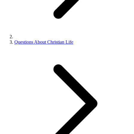
Questions About Christian Life