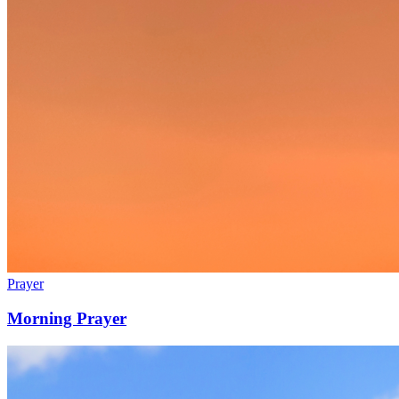
Prayer
Morning Prayer