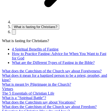
What is fasting for Christians?
What is fasting for Christians?
4 Spiritual Benefits of Fasting
How to Practice Fasting: Advice for When You Want to Fast
for God
What are the Different Types of Fasting in the Bible?
What does the Catechism of the Church say about Forgiveness?
What does it mean for a baptized person to be a priest, prophet, and
king?
What is meant by Pilgrimage in the Church?
Virtues
The 5 Essentials of Christian Life
What is a "Spiritual Battle"?
What does the Catechism say about Vocations?
What does the Catechism of the Church say about Freedom?