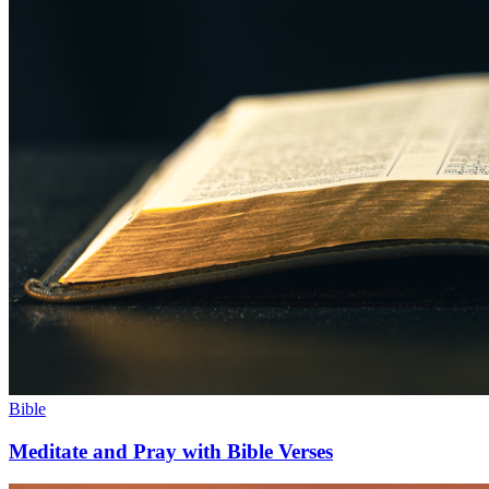
Bible
Meditate and Pray with Bible Verses