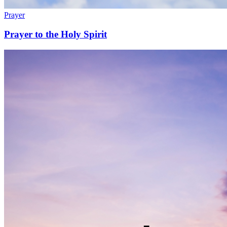
Prayer
Prayer to the Holy Spirit