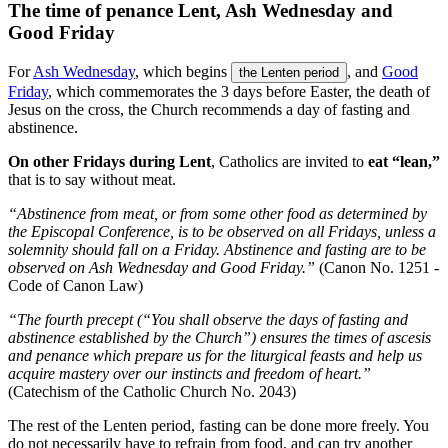
The time of penance Lent, Ash Wednesday and
Good Friday
For
Ash Wednesday
, which begins
, and
Good
the Lenten period
Friday
, which commemorates the 3 days before Easter, the death of
Jesus on the cross, the Church recommends a day of fasting and
abstinence.
On other Fridays during Lent
, Catholics are invited to
eat “lean,”
that is to say without meat.
“Abstinence from meat, or from some other food as determined by
the Episcopal Conference, is to be observed on all Fridays, unless a
solemnity should fall on a Friday. Abstinence and fasting are to be
observed on Ash Wednesday and Good Friday.”
(Canon No. 1251 -
Code of Canon Law)
“The fourth precept (“You shall observe the days of fasting and
abstinence established by the Church”) ensures the times of ascesis
and penance which prepare us for the liturgical feasts and help us
acquire mastery over our instincts and freedom of heart.”
(Catechism of the Catholic Church No. 2043)
The rest of the Lenten period, fasting can be done more freely. You
do not necessarily have to refrain from food, and can try another