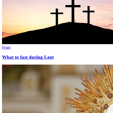
Feast
What to fast during Lent