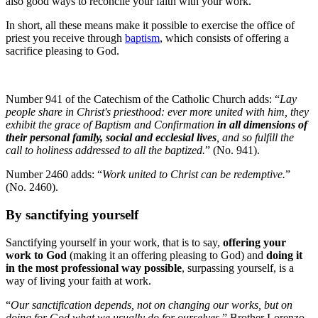
also good ways to reconcile your faith with your work.
In short, all these means make it possible to exercise the office of
priest you receive through
baptism
, which consists of offering a
sacrifice pleasing to God.
Number 941 of the Catechism of the Catholic Church adds: “
Lay
people share in Christ's priesthood: ever more united with him, they
exhibit the grace of Baptism and Confirmation
in all dimensions of
their personal family, social and ecclesial lives
, and so fulfill the
call to holiness addressed to all the baptized.
” (No. 941).
Number 2460 adds: “
Work united to Christ can be redemptive.
”
(No. 2460).
By sanctifying yourself
Sanctifying yourself in your work, that is to say,
offering your
work to God
(making it an offering pleasing to God) and
doing it
in the most professional way possible
, surpassing yourself, is a
way of living your faith at work.
“
Our sanctification depends, not on changing our works, but on
doing for God what we usually do for ourselves
,” Brother Lorenzo