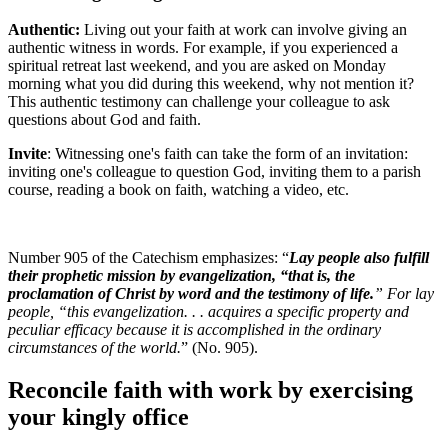
Authentic:
Living out your faith at work can involve giving an
authentic witness in words. For example, if you experienced a
spiritual retreat last weekend, and you are asked on Monday
morning what you did during this weekend, why not mention it?
This authentic testimony can challenge your colleague to ask
questions about God and faith.
Invite
: Witnessing one's faith can take the form of an invitation:
inviting one's colleague to question God, inviting them to a parish
course, reading a book on faith, watching a video, etc.
Number 905 of the Catechism emphasizes: “
Lay people also fulfill
their prophetic mission by evangelization, “that is, the
proclamation of Christ by word and the testimony of life.
” For lay
people, “this evangelization. . . acquires a specific property and
peculiar efficacy because it is accomplished in the ordinary
circumstances of the world.
” (No. 905).
Reconcile faith with work by exercising
your kingly office