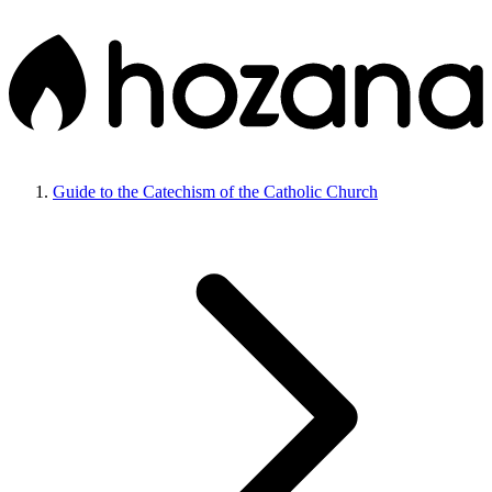
Guide to the Catechism of the Catholic Church