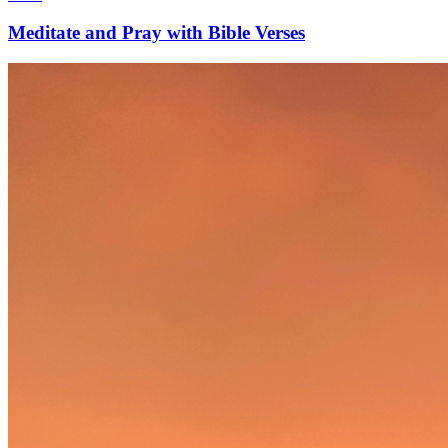
Meditate and Pray with Bible Verses