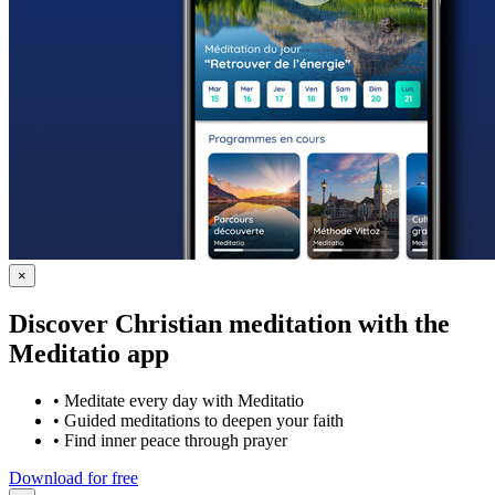
×
Discover Christian meditation with the
Meditatio app
•
Meditate every day with Meditatio
•
Guided meditations to deepen your faith
•
Find inner peace through prayer
Download for free