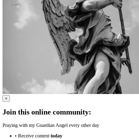
×
Join this online community:
Praying with my Guardian Angel every other day
•
Receive content
today