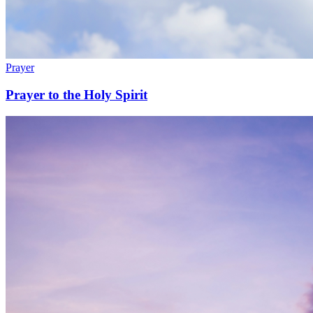
Prayer
Prayer to the Holy Spirit