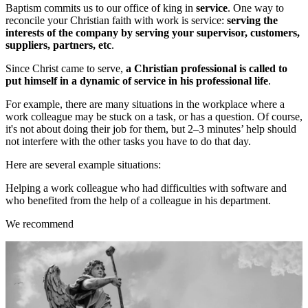
Baptism commits us to our office of king in
service
. One way to
reconcile your Christian faith with work is service:
serving the
interests of the company by serving your supervisor, customers,
suppliers, partners, etc
.
Since Christ came to serve,
a Christian professional is called to
put himself in a dynamic of service in his professional life
.
For example, there are many situations in the workplace where a
work colleague may be stuck on a task, or has a question. Of course,
it's not about doing their job for them, but 2–3 minutes’ help should
not interfere with the other tasks you have to do that day.
Here are several example situations:
Helping a work colleague who had difficulties with software and
who benefited from the help of a colleague in his department.
We recommend