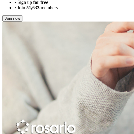
•
Sign up
for free
•
Join
51,633
members
Join now