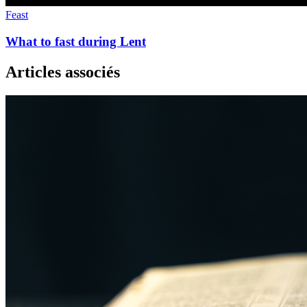
Feast
What to fast during Lent
Articles associés