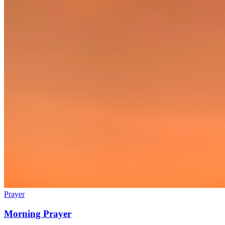
Prayer
Morning Prayer