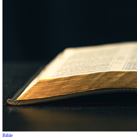
Bible