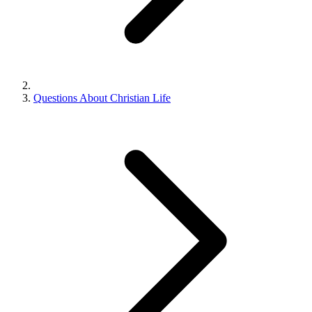
Questions About Christian Life