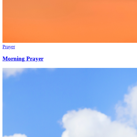
Prayer
Morning Prayer