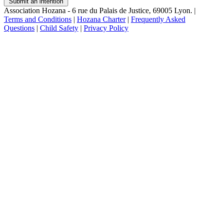
Submit an intention
Association Hozana - 6 rue du Palais de Justice, 69005 Lyon.
|
Terms and Conditions
|
Hozana Charter
|
Frequently Asked
Questions
|
Child Safety
|
Privacy Policy