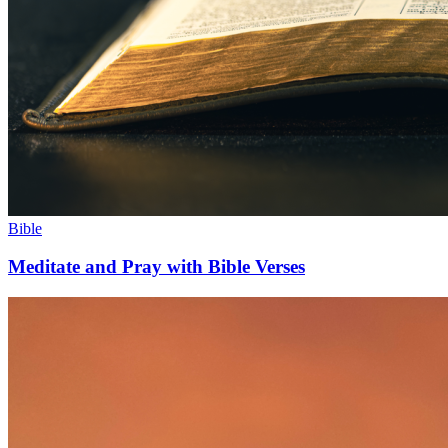
Bible
Meditate and Pray with Bible Verses