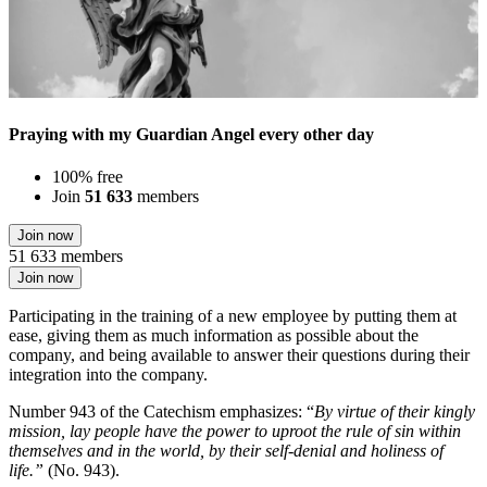
Praying with my Guardian Angel every other day
100% free
Join
51 633
members
Join now
51 633 members
Join now
Participating in the training of a new employee by putting them at
ease, giving them as much information as possible about the
company, and being available to answer their questions during their
integration into the company.
Number 943 of the Catechism emphasizes: “
By virtue of their kingly
mission, lay people have the power to uproot the rule of sin within
themselves and in the world, by their self-denial and holiness of
life.”
(No. 943).