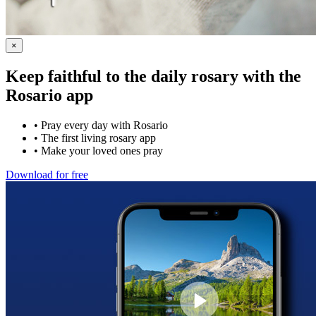
×
Keep faithful to the daily rosary with the
Rosario app
•
Pray every day with Rosario
•
The first living rosary app
•
Make your loved ones pray
Download for free