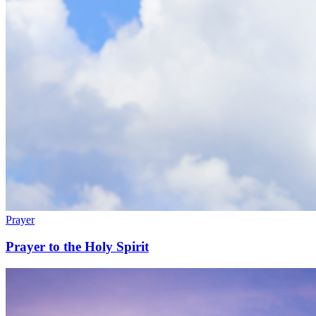
Prayer
Prayer to the Holy Spirit