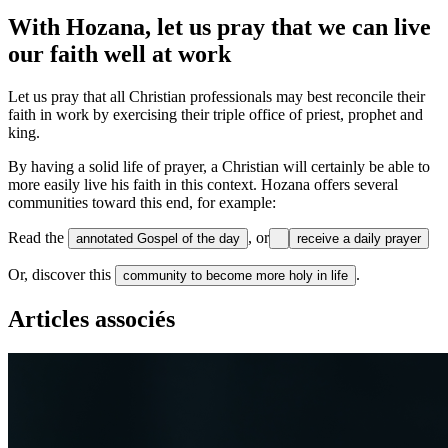
With Hozana, let us pray that we can live
our faith well at work
Let us pray that all Christian professionals may best reconcile their
faith in work by exercising their triple office of priest, prophet and
king.
By having a solid life of prayer, a Christian will certainly be able to
more easily live his faith in this context. Hozana offers several
communities toward this end, for example:
Read the
, or
annotated Gospel of the day
receive a daily prayer
Or, discover this
.
community to become more holy in life
Articles associés