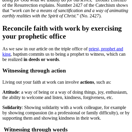
of the Resurrection explains. Number 2427 of the Catechism shows
that “
work can be a means of sanctification and a way of animating
earthly realities with the Spirit of Christ.
” (No. 2427).
Reconcile faith with work by exercising
your prophetic office
As we saw in our article on the triple office of
priest, prophet and
king
, baptism commits us to being a prophet to witness, which can
be realized
in deeds or words
.
Witnessing through action
Living out your faith at work can involve
actions
, such as:
Attitude
: a way of being or a way of doing things, joy, enthusiasm,
the ability to welcome and listen, kindness, forgiveness, etc.
Solidarity
: Showing solidarity with a work colleague, for example
by showing compassion (in a professional or family difficulty), or by
supporting them and showing kindness in their work.
Witnessing through words