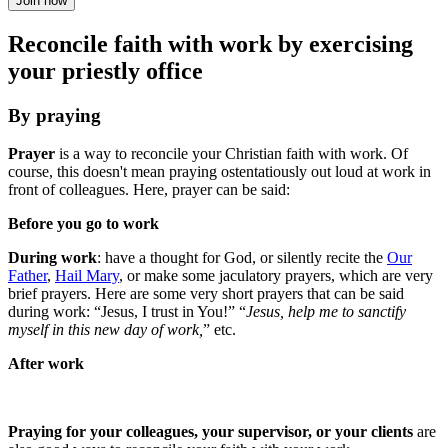
Join now
Reconcile faith with work by exercising
your priestly office
By praying
Prayer
is a way to reconcile your Christian faith with work. Of
course, this doesn't mean praying ostentatiously out loud at work in
front of colleagues. Here, prayer can be said:
Before you go to work
During work
: have a thought for God, or silently recite the
Our
Father
,
Hail Mary
, or make some jaculatory prayers, which are very
brief prayers. Here are some very short prayers that can be said
during work: “Jesus, I trust in You!” “
Jesus, help me to sanctify
myself in this new day of work,
” etc.
After work
Praying for your colleagues, your supervisor, or your clients
are