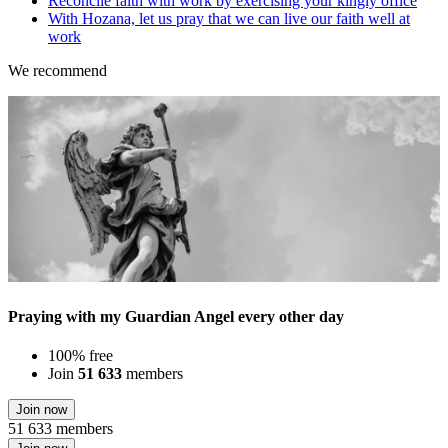
Reconcile faith with work by exercising your kingly office
With Hozana, let us pray that we can live our faith well at
work
We recommend
Praying with my Guardian Angel every other day
100% free
Join
51 633
members
Join now
51 633 members