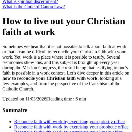
What is spiritual discernment?
What is the Code of Canon Law?
How to live out your Christian
faith at work
Sometimes we hear that it is not possible to talk about faith at work
or that it can be difficult to reconcile your Christian faith with your
work. Yet, work is a place where it is possible to testify. Several
testimonies show this, and this subject is brought up every year
during the Mission Congress, the result being that testifying to one's
faith is possible in a work context. Let’s dive deeper in this article on
how to reconcile your Christian faith with work
, looking at a
few examples, and from the perspective of the Catechism of the
Catholic Church.
Updated on 11/03/2026
|
Reading time : 6 min
Sommaire
Reconcile faith with work by exercising your priestly office
Reconcile faith with work by exercising your prophetic office