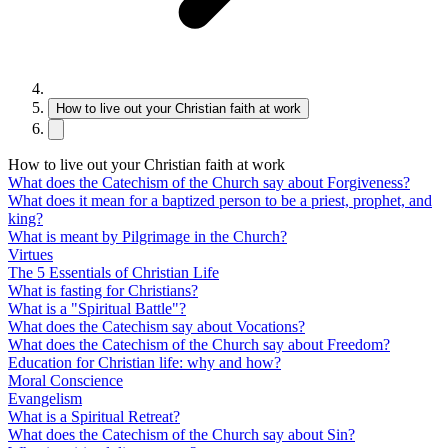
How to live out your Christian faith at work
How to live out your Christian faith at work
What does the Catechism of the Church say about Forgiveness?
What does it mean for a baptized person to be a priest, prophet, and
king?
What is meant by Pilgrimage in the Church?
Virtues
The 5 Essentials of Christian Life
What is fasting for Christians?
What is a "Spiritual Battle"?
What does the Catechism say about Vocations?
What does the Catechism of the Church say about Freedom?
Education for Christian life: why and how?
Moral Conscience
Evangelism
What is a Spiritual Retreat?
What does the Catechism of the Church say about Sin?