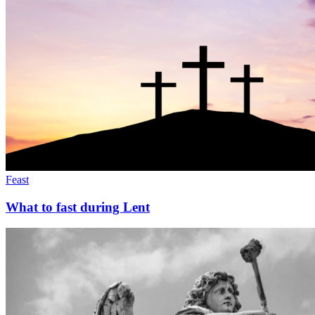
Feast
What to fast during Lent