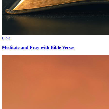
Bible
Meditate and Pray with Bible Verses