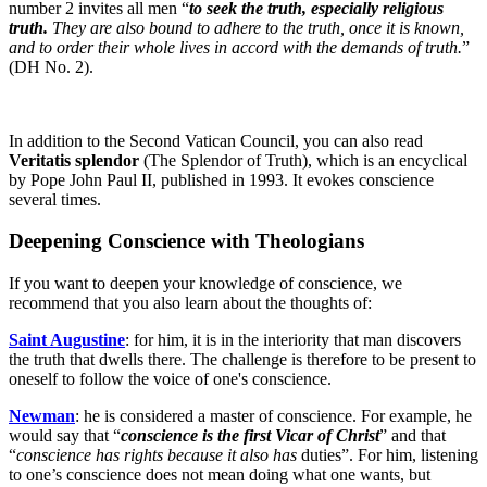
number 2 invites all men “
to seek the truth, especially religious
truth.
They are also bound to adhere to the truth, once it is known,
and to order their whole lives in accord with the demands of truth.
”
(DH No. 2).
In addition to the Second Vatican Council, you can also read
Veritatis splendor
(The Splendor of Truth), which is an encyclical
by Pope John Paul II, published in 1993. It evokes conscience
several times.
Deepening Conscience with Theologians
If you want to deepen your knowledge of conscience, we
recommend that you also learn about the thoughts of:
Saint Augustine
: for him, it is in the interiority that man discovers
the truth that dwells there. The challenge is therefore to be present to
oneself to follow the voice of one's conscience.
Newman
: he is considered a master of conscience. For example, he
would say that “
conscience is the first Vicar of Christ
” and that
“
conscience has rights because it also has
duties”. For him, listening
to one’s conscience does not mean doing what one wants, but