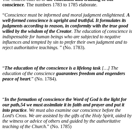
conscience
. The numbers 1783 to 1785 elaborate.
“
Conscience must be informed and moral judgment enlightened.
A
well-formed conscience is upright and truthful. It formulates its
judgments according to reason, in conformity with the true good
willed by the wisdom of the Creator
. The education of conscience is
indispensable for human beings who are subjected to negative
influences and tempted by sin to prefer their own judgment and to
reject authoritative teachings.
” (No. 1783).
“
The education of the conscience is a lifelong task
[…] The
education of the conscience
guarantees freedom and engenders
peace of heart
.
” (No. 1784).
“
In the formation of conscience the Word of God is the light for
our path,54 we must assimilate it in faith and prayer and put it
into practice
. We must also examine our conscience before the
Lord's Cross. We are assisted by the gifts of the Holy Spirit, aided by
the witness or advice of others and guided by the authoritative
teaching of the Church.
” (No. 1785)