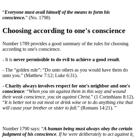
“
Everyone must avail himself of the means to form his
conscience.
” (No. 1798)
Choosing according to one's conscience
Number 1789 provides a good summary of the rules for choosing
according to one's conscience.
- It is
never permissible to do evil to achieve a good result
.
- The “golden rule”: “Do unto others as you would have them do
unto you.” (Matthew 7:12; Luke 6:31).
-
Charity always involves respect for one's neighbor and one's
conscience
: “
When you sin against them in this way and wound
their weak conscience, you sin against Christ.
” (1 Corinthians 8:12).
“
It is better not to eat meat or drink wine or to do anything else that
will cause your brother or sister to fall.
” (Romans 14:21). ”
Number 1790 says: “
A human being must always obey the certain
judgment of his conscience
. If he were deliberately to act against it,