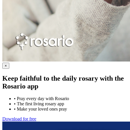
×
Keep faithful to the daily rosary with the
Rosario app
•
Pray every day with Rosario
•
The first living rosary app
•
Make your loved ones pray
Download for free