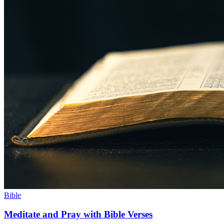
Bible
Meditate and Pray with Bible Verses