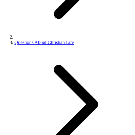
Questions About Christian Life