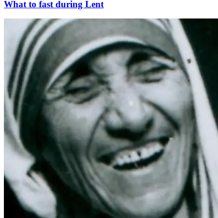
What to fast during Lent