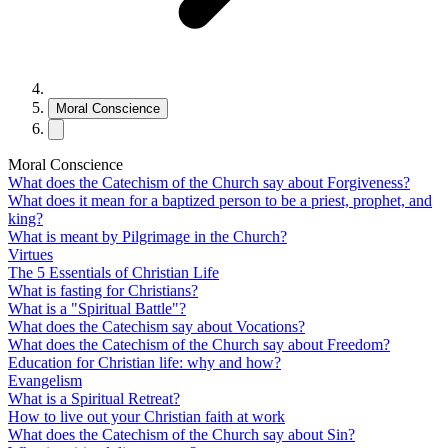
Moral Conscience
Moral Conscience
What does the Catechism of the Church say about Forgiveness?
What does it mean for a baptized person to be a priest, prophet, and
king?
What is meant by Pilgrimage in the Church?
Virtues
The 5 Essentials of Christian Life
What is fasting for Christians?
What is a "Spiritual Battle"?
What does the Catechism say about Vocations?
What does the Catechism of the Church say about Freedom?
Education for Christian life: why and how?
Evangelism
What is a Spiritual Retreat?
How to live out your Christian faith at work
What does the Catechism of the Church say about Sin?