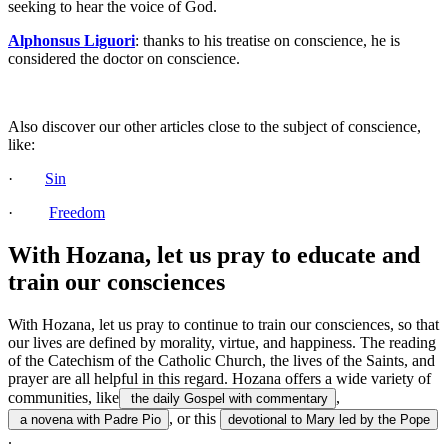
seeking to hear the voice of God.
Alphonsus Liguori
: thanks to his treatise on conscience, he is
considered the doctor on conscience.
Also discover our other articles close to the subject of conscience,
like:
·
Sin
·
Freedom
With Hozana, let us pray to educate and
train our consciences
With Hozana, let us pray to continue to train our consciences, so that
our lives are defined by morality, virtue, and happiness. The reading
of the Catechism of the Catholic Church, the lives of the Saints, and
prayer are all helpful in this regard. Hozana offers a wide variety of
communities, like
,
the daily Gospel with commentary
, or this
a novena with Padre Pio
devotional to Mary led by the Pope
.