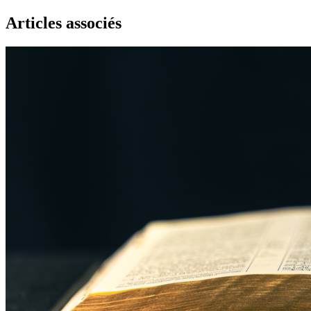
Articles associés