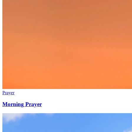
Prayer
Morning Prayer