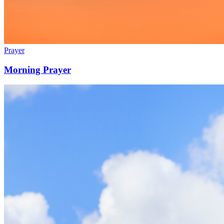
Prayer
Morning Prayer