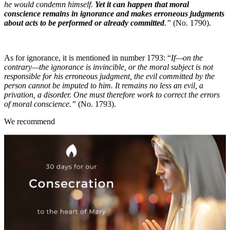
he would condemn himself.
Yet it can happen that moral
conscience remains in ignorance and makes erroneous judgments
about acts to be performed or already committed
.”
(No. 1790).
As for ignorance, it is mentioned in number 1793: “
If—on the
contrary—the ignorance is invincible, or the moral subject is not
responsible for his erroneous judgment, the evil committed by the
person cannot be imputed to him. It remains no less an evil, a
privation, a disorder. One must therefore work to correct the errors
of moral conscience.”
(No. 1793).
We recommend