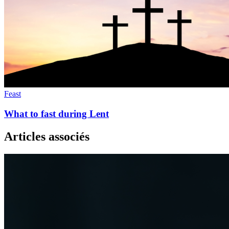
Feast
What to fast during Lent
Articles associés