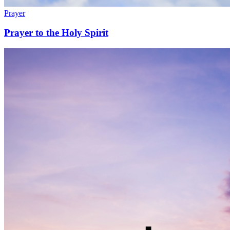
Prayer
Prayer to the Holy Spirit