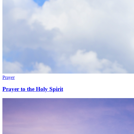
Prayer
Prayer to the Holy Spirit