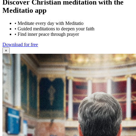
Discover Christian meditation with the
Meditatio app
•
Meditate every day with Meditatio
•
Guided meditations to deepen your faith
•
Find inner peace through prayer
Download for free
×