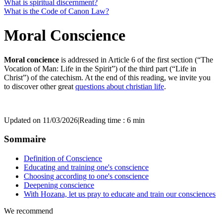
What is spiritual discernment?
What is the Code of Canon Law?
Moral Conscience
Moral concience
is addressed in Article 6 of the first section (“The
Vocation of Man: Life in the Spirit”) of the third part (“Life in
Christ”) of the catechism. At the end of this reading, we invite you
to discover other great
questions about christian life
.
Updated on 11/03/2026
|
Reading time : 6 min
Sommaire
Definition of Conscience
Educating and training one's conscience
Choosing according to one's conscience
Deepening conscience
With Hozana, let us pray to educate and train our consciences
We recommend