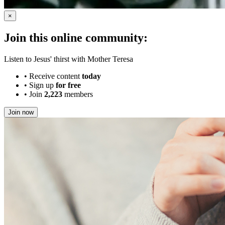
×
Join this online community:
Listen to Jesus' thirst with Mother Teresa
•
Receive content
today
•
Sign up
for free
•
Join
2,223
members
Join now