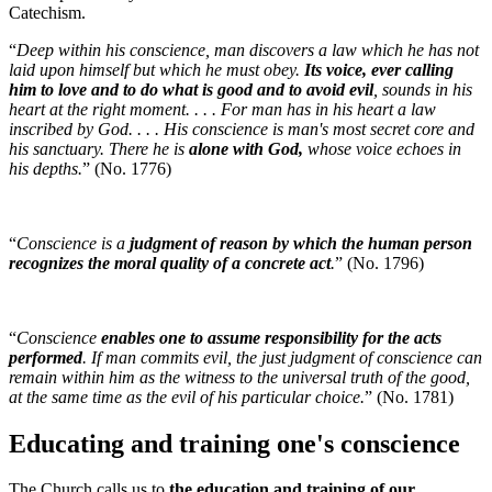
Catechism.
“
Deep within his conscience, man discovers a law which he has not
laid upon himself but which he must obey.
Its voice, ever calling
him to love and to do what is good and to avoid evil
, sounds in his
heart at the right moment. . . . For man has in his heart a law
inscribed by God. . . . His conscience is man's most secret core and
his sanctuary. There he is
alone with God,
whose voice echoes in
his depths.
” (No. 1776)
“
Conscience is a
judgment of reason by which the human person
recognizes the moral quality of a concrete act
.
” (No. 1796)
“
Conscience
enables one to assume responsibility for the acts
performed
. If man commits evil, the just judgment of conscience can
remain within him as the witness to the universal truth of the good,
at the same time as the evil of his particular choice.
” (No. 1781)
Educating and training one's conscience
The Church calls us to
the education and training of our