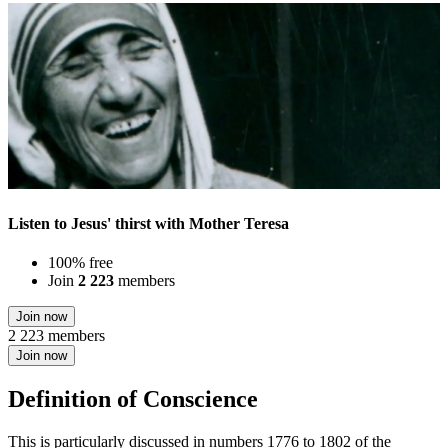
Listen to Jesus' thirst with Mother Teresa
100% free
Join
2 223
members
Join now
2 223 members
Join now
Definition of Conscience
This is particularly discussed in numbers 1776 to 1802 of the