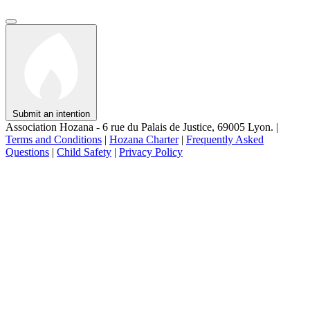
Submit an intention
Association Hozana - 6 rue du Palais de Justice, 69005 Lyon.
|
Terms and Conditions
|
Hozana Charter
|
Frequently Asked
Questions
|
Child Safety
|
Privacy Policy