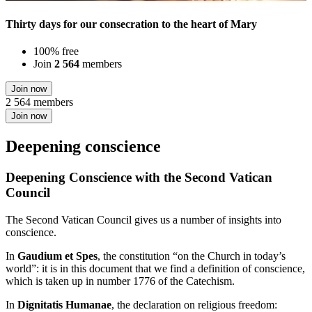
Thirty days for our consecration to the heart of Mary
100% free
Join
2 564
members
Join now
2 564 members
Join now
Deepening conscience
Deepening Conscience with the Second Vatican
Council
The Second Vatican Council gives us a number of insights into
conscience.
In
Gaudium et Spes
, the constitution “on the Church in today’s
world”: it is in this document that we find a definition of conscience,
which is taken up in number 1776 of the Catechism.
In
Dignitatis Humanae
, the declaration on religious freedom: