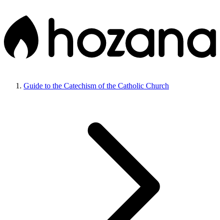
Guide to the Catechism of the Catholic Church