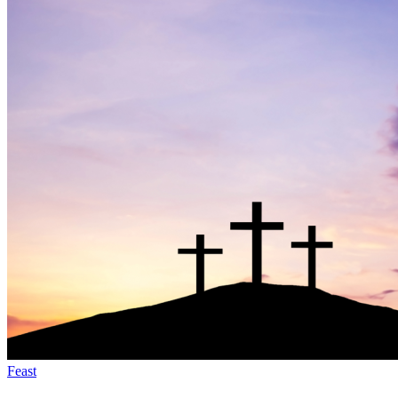
Feast