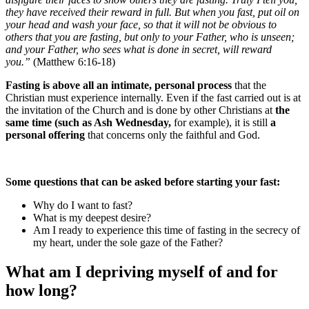
they have received their reward in full. But when you fast, put oil on
your head and wash your face, so that it will not be obvious to
others that you are fasting, but only to your Father, who is unseen;
and your Father, who sees what is done in secret, will reward
you.”
(Matthew 6:16-18)
Fasting is above all an intimate, personal process
that the
Christian must experience internally. Even if the fast carried out is at
the invitation of the Church and is done by other Christians at
the
same time (such as Ash Wednesday,
for example), it is still
a
personal offering
that concerns only the faithful and God.
Some questions that can be asked before starting your fast:
Why do I want to fast?
What is my deepest desire?
Am I ready to experience this time of fasting in the secrecy of
my heart, under the sole gaze of the Father?
What am I depriving myself of and for
how long?