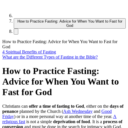
How to Practice Fasting: Advice for When You Want to Fast for
God
How to Practice Fasting: Advice for When You Want to Fast for
God
4 Spiritual Benefits of Fasting
What are the Different Types of Fasting in the Bible?
How to Practice Fasting:
Advice for When You Want to
Fast for God
Christians can
offer a time of fasting to God
, either on the
days of
penance
planned by the Church (
Ash Wednesday
and
Good
Friday
) or in a more personal way at another time of the year.
A
religious fast
is not a simple
deprivation of food
. It is a
process of
conversion
and must be done in the search for intimacy with God.