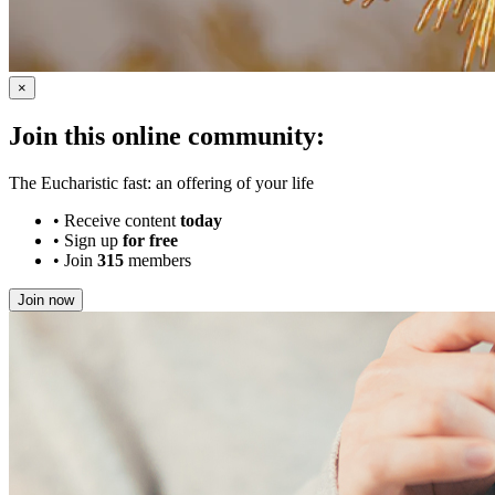
×
Join this online community:
The Eucharistic fast: an offering of your life
•
Receive content
today
•
Sign up
for free
•
Join
315
members
Join now