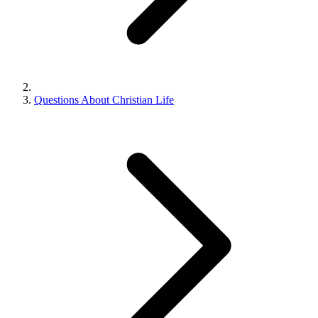
Questions About Christian Life