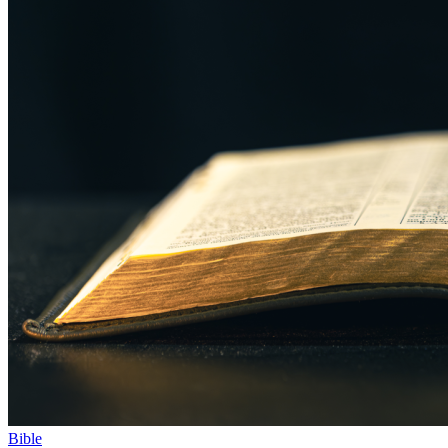
Bible