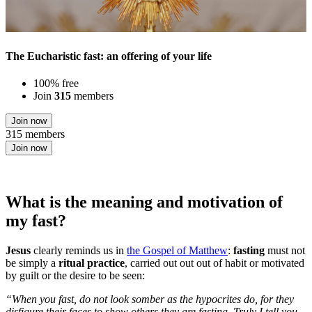
The Eucharistic fast: an offering of your life
100% free
Join
315
members
Join now
315 members
Join now
What is the meaning and motivation of
my fast?
Jesus
clearly reminds us in
the Gospel of Matthew
:
fasting
must not
be simply a
ritual practice
, carried out out out of habit or motivated
by guilt or the desire to be seen:
“When you fast, do not look somber as the hypocrites do, for they
disfigure their faces to show others they are fasting. Truly I tell you,