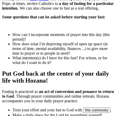
Pope, at times, invites Catholics to
a day of fasting for a particular
intention
. We can also choose one to fast as a real offering.
Some questions that can be asked before starting your fast:
How can I incorporate moments of prayer into this day (this
period)?
How does what I’m depriving myself of open up space (in
terms of time, mental availability, finances ...) to give more
time to prayer or to people in need?
What intention(s) do I have for this fast? For whom, or for
what do I want to do it?
Put God back at the center of your daily
life with Hozana!
Fasting is practiced as
an act of conversion and penance to return
to God
. Through prayer communities and online retreats, Hozana
accompanies you in your daily prayer practice.
Trust your effort and your fast to God with
,
this community
Make a daily place for the Lord by nourishing yourself