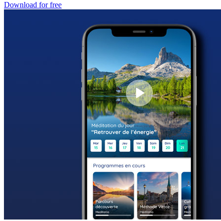
Download for free