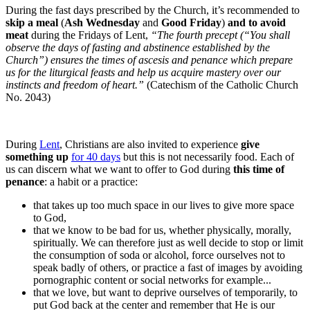
During the fast days prescribed by the Church, it’s recommended to
skip a meal
(
Ash Wednesday
and
Good Friday
)
and to avoid
meat
during the Fridays of Lent,
“The fourth precept (“You shall
observe the days of fasting and abstinence established by the
Church”) ensures the times of ascesis and penance which prepare
us for the liturgical feasts and help us acquire mastery over our
instincts and freedom of heart.”
(Catechism of the Catholic Church
No. 2043)
During
Lent
, Christians are also invited to experience
give
something up
for 40 days
but this is not necessarily food. Each of
us can discern what we want to offer to God during
this time of
penance
: a habit or a practice:
that takes up too much space in our lives to give more space
to God,
that we know to be bad for us, whether physically, morally,
spiritually. We can therefore just as well decide to stop or limit
the consumption of soda or alcohol, force ourselves not to
speak badly of others, or practice a fast of images by avoiding
pornographic content or social networks for example...
that we love, but want to deprive ourselves of temporarily, to
put God back at the center and remember that He is our