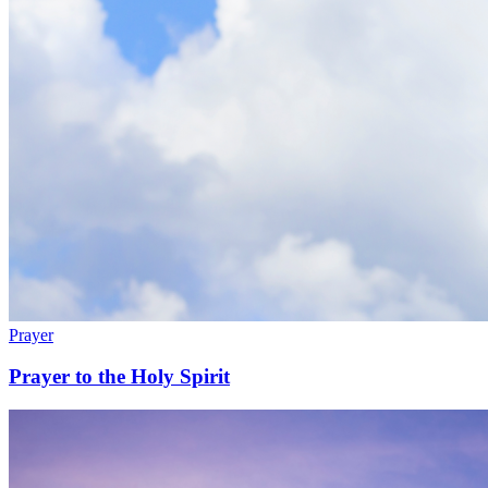
Prayer
Prayer to the Holy Spirit