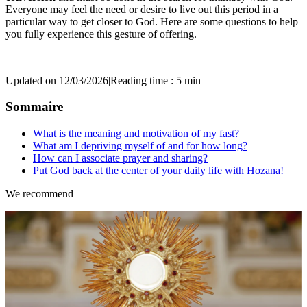
Everyone may feel the need or desire to live out this period in a
particular way to get closer to God. Here are some questions to help
you fully experience this gesture of offering.
Updated on 12/03/2026
|
Reading time : 5 min
Sommaire
What is the meaning and motivation of my fast?
What am I depriving myself of and for how long?
How can I associate prayer and sharing?
Put God back at the center of your daily life with Hozana!
We recommend