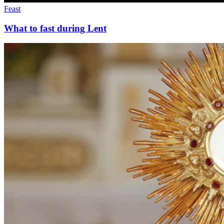
Feast
What to fast during Lent