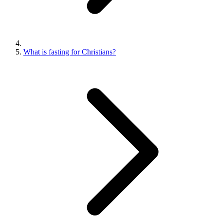
What is fasting for Christians?