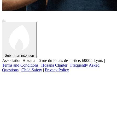
Submit an intention
Association Hozana - 6 rue du Palais de Justice, 69005 Lyon.
|
Terms and Conditions
|
Hozana Charter
|
Frequently Asked
Questions
|
Child Safety
|
Privacy Policy