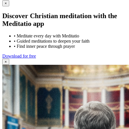
×
Discover Christian meditation with the
Meditatio app
•
Meditate every day with Meditatio
•
Guided meditations to deepen your faith
•
Find inner peace through prayer
Download for free
×