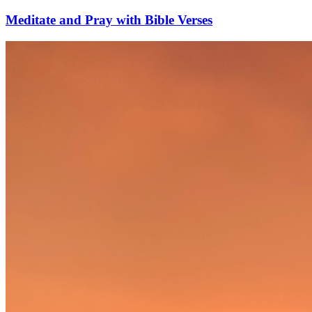
Meditate and Pray with Bible Verses