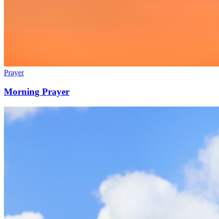
Prayer
Morning Prayer