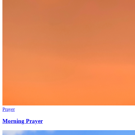
Prayer
Morning Prayer