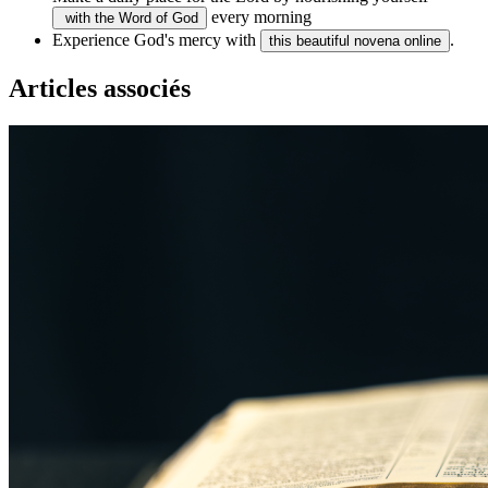
every morning
with the Word of God
Experience God's mercy with
.
this beautiful novena online
Articles associés