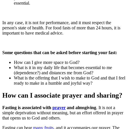
essential.
In any case, it is not for performance, and it must respect the
person's state of health. For food fasts of more than 24 hours, it is
important to have medical advice.
Some questions that can be asked before starting your fast:
How can I give more space to God?
What is it in my daily life that becomes essential to me
(dependence?) and distances me from God?
What is the offering that I wish to make to God and that I feel
ready to make in a humble and joyful way?
How can I associate prayer and sharing?
Fasting is associated with
prayer
and almsgiving
. It is not a
simple deprivation without meaning, but an effort offered in prayer
that opens us to God and others.
Fasting can bear
many fruits
, and it accompanies our prayer. The