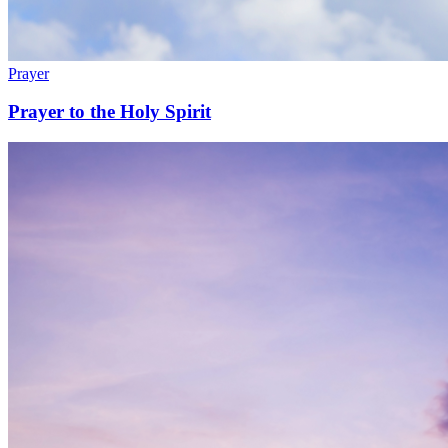
Prayer
Prayer to the Holy Spirit