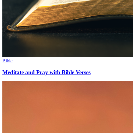
Bible
Meditate and Pray with Bible Verses