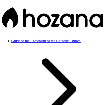
Guide to the Catechism of the Catholic Church