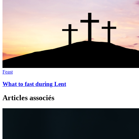
Feast
What to fast during Lent
Articles associés