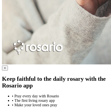
×
Keep faithful to the daily rosary with the
Rosario app
•
Pray every day with Rosario
•
The first living rosary app
•
Make your loved ones pray