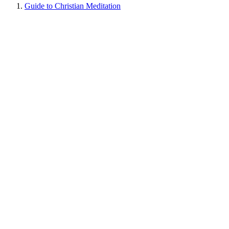
Guide to Christian Meditation