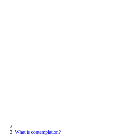
What is contemplation?