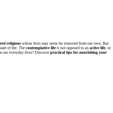
ered religious
whose lives may seem far removed from our own. But
state of life. The
contemplative life
is not opposed to an
active life
, or
in our everyday lives? Discover
practical tips for nourishing your