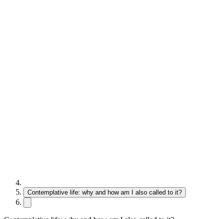
Contemplative life: why and how am I also called to it?