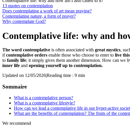
Contemplative life: why and how am I also called to it?
13 quotes on contemplation
Does contemplating a work of art mean praying?
Contemplating nature, a form of prayer?
Why contemplate God?
Contemplative life: why and how 
The word contemplative
is often associated with
great mystics
, suc
if
contemplative orders
enable those who choose to enter to
live thi
to
family life
; it simply gives them another dimension. How can we li
inner life
and
opening yourself up to contemplation.
Updated on 12/05/2026
|
Reading time : 9 min
Sommaire
What is a contemplative person?
What is a contemplative lifestyle?
How can we lead a contemplative life in our hyper-active socie
What are the benefits of contemplation? The fruits of the contem
We recommend