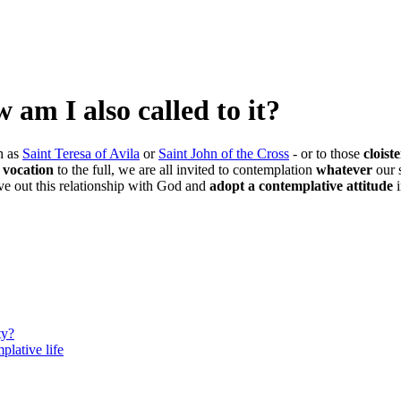
am I also called to it?
h as
Saint Teresa of Avila
or
Saint John of the Cross
- or to those
cloist
s vocation
to the full, we are all invited to contemplation
whatever
our 
ve out this relationship with God and
adopt a contemplative attitude
ty?
plative life