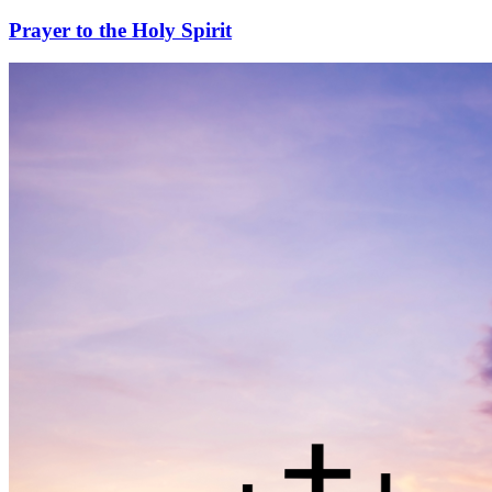
Prayer to the Holy Spirit