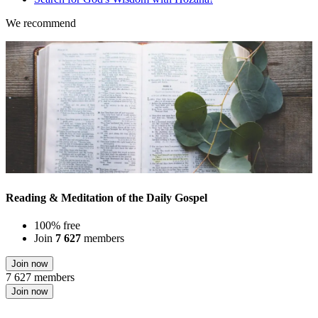
We recommend
Reading & Meditation of the Daily Gospel
100% free
Join
7 627
members
Join now
7 627 members
Join now