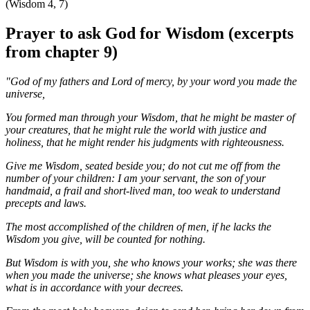
(Wisdom 4, 7)
Prayer to ask God for Wisdom (excerpts
from chapter 9)
"God of my fathers and Lord of mercy, by your word you made the
universe,
You formed man through your Wisdom, that he might be master of
your creatures, that he might rule the world with justice and
holiness, that he might render his judgments with righteousness.
Give me Wisdom, seated beside you; do not cut me off from the
number of your children: I am your servant, the son of your
handmaid, a frail and short-lived man, too weak to understand
precepts and laws.
The most accomplished of the children of men, if he lacks the
Wisdom you give, will be counted for nothing.
But Wisdom is with you, she who knows your works; she was there
when you made the universe; she knows what pleases your eyes,
what is in accordance with your decrees.