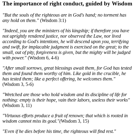
The importance of right conduct, guided by Wisdom
"But the souls of the righteous are in God's hand; no torment has
any hold on them."
(Wisdom 3:1)
"Indeed, you are the ministers of his kingship; if therefore you have
not uprightly rendered justice, nor observed the Law, nor lived
according to God's intentions, he will descend upon you, terrifying
and swift, for implacable judgment is exercised on the great; to the
small, out of pity, forgiveness is given, but the mighty will be judged
with power."
(Wisdom 6, 4-6)
"After small sorrows, great blessings await them, for God has tested
them and found them worthy of him. Like gold in the crucible, he
has tested them; like a perfect offering, he welcomes them."
(Wisdom 3, 5-6)
"Wretched are those who hold wisdom and its discipline of life for
nothing: empty is their hope, vain their labors, useless their works"
(Wisdom 3, 11)
"Virtuous efforts produce a fruit of renown; that which is rooted in
wisdom cannot miss its goal."(
Wisdom 3, 15)
"Even if he dies before his time, the righteous will find rest."