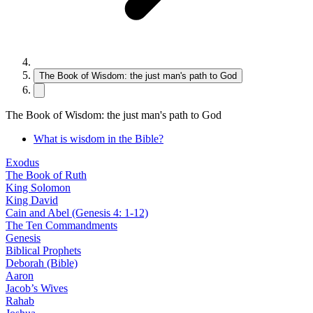
The Book of Wisdom: the just man's path to God
The Book of Wisdom: the just man's path to God
What is wisdom in the Bible?
Exodus
The Book of Ruth
King Solomon
King David
Cain and Abel (Genesis 4: 1-12)
The Ten Commandments
Genesis
Biblical Prophets
Deborah (Bible)
Aaron
Jacob’s Wives
Rahab