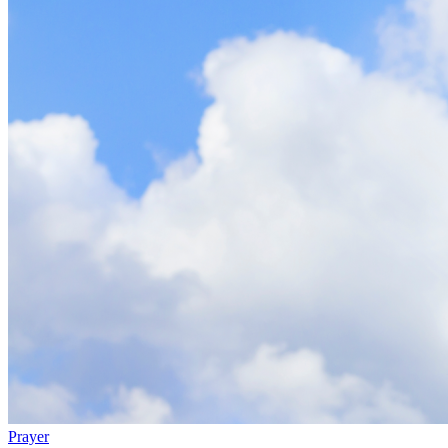
Prayer