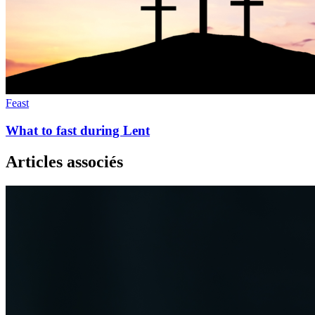
Feast
What to fast during Lent
Articles associés