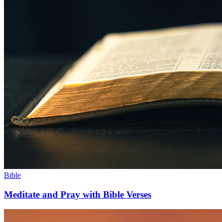
Bible
Meditate and Pray with Bible Verses