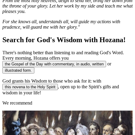
From the most holy heavens, deign to send her, bring her down from
the throne of your glory. Let her work by my side and teach me what
pleases you.
For she knows all, understands all, will guide my actions with
prudence, will guard me with her glory."
Search for God's Wisdom with Hozana!
There's nothing better than listening to and reading God's Word.
Every morning, Hozana offers you
or
the Gospel of the Day with commentary, in audio, written
illustrated form.
God grants his Wisdom to those who ask for it: with
, open up to the Spirit's gifts and
this novena to the Holy Spirit
wisdom in your life!
We recommend