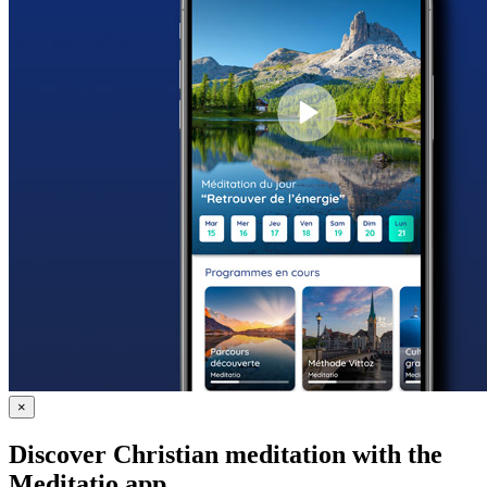
×
Discover Christian meditation with the
Meditatio app