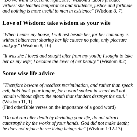
virtues: she teaches temperance and prudence, justice and fortitude,
and nothing is more useful to men in existence"
(Wisdom 8, 7).
Love of Wisdom: take wisdom as your wife
"When I enter my house, I will rest beside her, for her company is
without bitterness; sharing her life causes no pain, only pleasure
and joy."
(Wisdom 8, 16)
"It was she I loved and sought after from my youth; I sought to take
her as my wife; I became the lover of her beauty."
(Wisdom 8:2)
Some wise life advice
"Therefore beware of needless recrimination, and rather than speak
evil, hold back your tongue, for a word spoken in secret will not
remain without effect: the mouth that slanders destroys the soul."
(Wisdom 11, 1)
(Find otherBible verses on the importance of a good word)
"Do not run after death by deviating your life, do not attract
catastrophe by the works of your hands. God did not make death;
he does not rejoice to see living beings die"
(Wisdom 1:12-13).