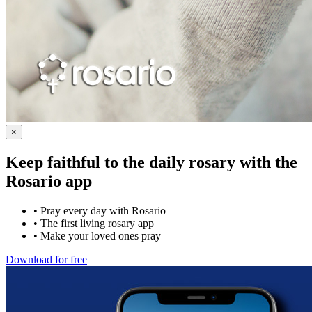
×
Keep faithful to the daily rosary with the
Rosario app
•
Pray every day with Rosario
•
The first living rosary app
•
Make your loved ones pray
Download for free