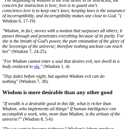
"The beginning of Wisdom is the true desire to be instructed; the
concern for instruction is love; love is to guard one's
conscience.love is to keep one's laws; keeping laws is the assurance
of incorruptibility, and incorruptibility makes one close to God.
"
(
Wisdom 6, 17-19)
"Wisdom, in fact, moves with a motion that surpasses all others; it
passes through and penetrates everything because of its purity. For
she is the breath of God's power, the pure emanation of the glory of
the Sovereign of the universe; therefore nothing unclean can reach
her"
(Wisdom 7, 24-25).
"For Wisdom cannot enter a soul that desires evil, nor dwell in a
body enslaved to
sin.
"
(Wisdom 1, 4)
"Day fades before night, but against Wisdom evil can do
nothing"
(Wisdom 7, 30).
Wisdom is more desirable than any other good
"If wealth is a desirable good in this life, what is richer than
Wisdom, who implements all things? If human intelligence can
accomplish a work, who, more than Wisdom, is the artisan of the
universe?"
(Wisdom 8, 5-6)
"Do we want to become righteous? Wisdom's labors produce