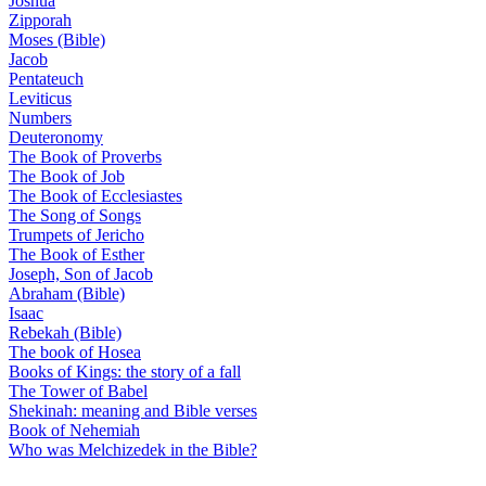
Joshua
Zipporah
Moses (Bible)
Jacob
Pentateuch
Leviticus
Numbers
Deuteronomy
The Book of Proverbs
The Book of Job
The Book of Ecclesiastes
The Song of Songs
Trumpets of Jericho
The Book of Esther
Joseph, Son of Jacob
Abraham (Bible)
Isaac
Rebekah (Bible)
The book of Hosea
Books of Kings: the story of a fall
The Tower of Babel
Shekinah: meaning and Bible verses
Book of Nehemiah
Who was Melchizedek in the Bible?