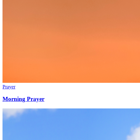
Prayer
Morning Prayer