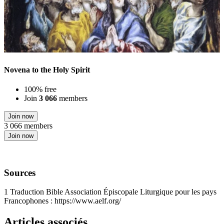
Novena to the Holy Spirit
100% free
Join
3 066
members
Join now
3 066 members
Join now
Sources
1
Traduction Bible Association Épiscopale Liturgique pour les pays
Francophones : https://www.aelf.org/
Articles associés