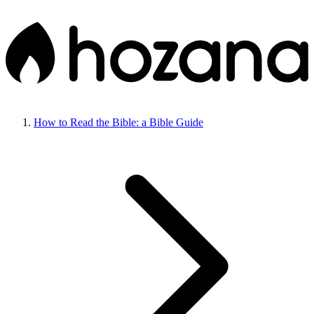
How to Read the Bible: a Bible Guide