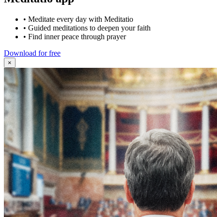
•
Meditate every day with Meditatio
•
Guided meditations to deepen your faith
•
Find inner peace through prayer
Download for free
×