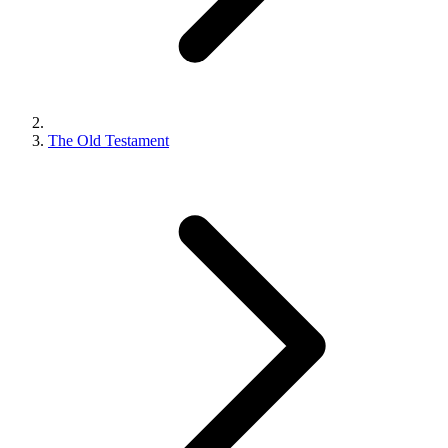
The Old Testament