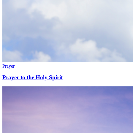
Prayer
Prayer to the Holy Spirit