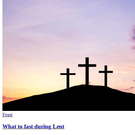
Feast
What to fast during Lent