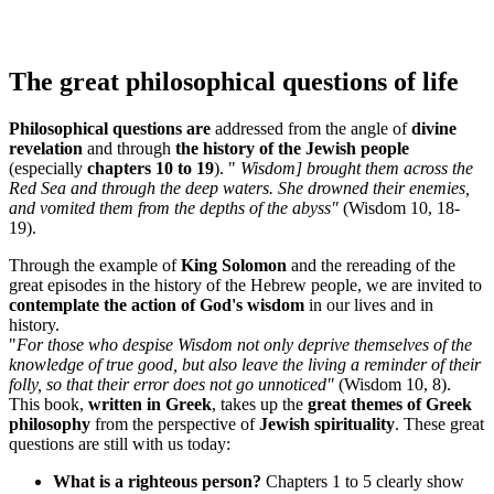
The great philosophical questions of life
Philosophical questions are
addressed from the angle of
divine
revelation
and through
the history of the Jewish people
(especially
chapters 10 to 19
). "
Wisdom] brought them across the
Red Sea and through the deep waters. She drowned their enemies,
and vomited them from the depths of the abyss"
(Wisdom 10, 18-
19).
Through the example of
King Solomon
and the rereading of the
great episodes in the history of the Hebrew people, we are invited to
contemplate the action of God's wisdom
in our lives and in
history.
"
For those who despise Wisdom not only deprive themselves of the
knowledge of true good, but also leave the living a reminder of their
folly, so that their error does not go unnoticed"
(Wisdom 10, 8).
This book,
written in Greek
, takes up the
great themes of Greek
philosophy
from the perspective of
Jewish spirituality
. These great
questions are still with us today:
What is a righteous person?
Chapters 1 to 5 clearly show