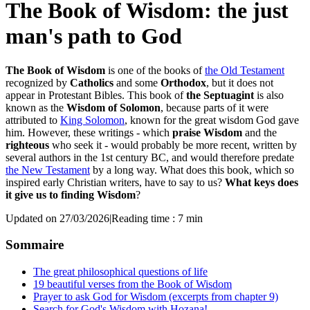
The Book of Wisdom: the just
man's path to God
The Book of Wisdom
is one of the books of
the Old Testament
recognized by
Catholics
and some
Orthodox
, but it does not
appear in Protestant Bibles. This book of
the Septuagint
is also
known as the
Wisdom of Solomon
, because parts of it were
attributed to
King Solomon
, known for the great wisdom God gave
him. However, these writings - which
praise Wisdom
and the
righteous
who seek it - would probably be more recent, written by
several authors in the 1st century BC, and would therefore predate
the New Testament
by a long way. What does this book, which so
inspired early Christian writers, have to say to us?
What keys does
it give us to finding Wisdom
?
Updated on 27/03/2026
|
Reading time : 7 min
Sommaire
The great philosophical questions of life
19 beautiful verses from the Book of Wisdom
Prayer to ask God for Wisdom (excerpts from chapter 9)
Search for God's Wisdom with Hozana!