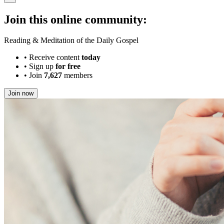
Join this online community:
Reading & Meditation of the Daily Gospel
•
Receive content
today
•
Sign up
for free
•
Join
7,627
members
Join now