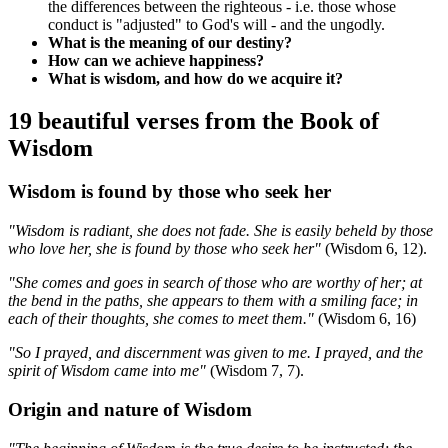
the differences between the righteous - i.e. those whose
conduct is "adjusted" to God's will - and the ungodly.
What is the meaning of our destiny?
How can we achieve happiness?
What is wisdom, and how do we acquire it?
19 beautiful verses from the Book of
Wisdom
Wisdom is found by those who seek her
"Wisdom is radiant, she does not fade. She is easily beheld by those
who love her, she is found by those who seek her"
(Wisdom 6, 12).
"She comes and goes in search of those who are worthy of her; at
the bend in the paths, she appears to them with a smiling face; in
each of their thoughts, she comes to meet them."
(Wisdom 6, 16)
"So I prayed, and discernment was given to me. I prayed, and the
spirit of Wisdom came into me"
(Wisdom 7, 7).
Origin and nature of Wisdom