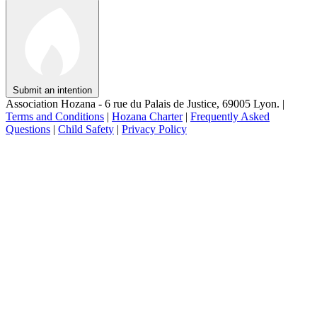
Submit an intention
Association Hozana - 6 rue du Palais de Justice, 69005 Lyon.
|
Terms and Conditions
|
Hozana Charter
|
Frequently Asked
Questions
|
Child Safety
|
Privacy Policy