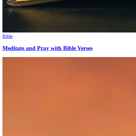
Bible
Meditate and Pray with Bible Verses