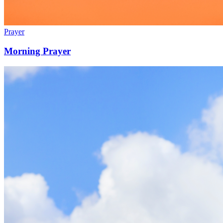
Prayer
Morning Prayer