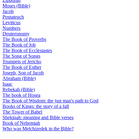
Zipporah
Moses (Bible)
Jacob
Pentateuch
Leviticus
Numbers
Deuteronomy
The Book of Proverbs
The Book of Job
The Book of Ecclesiastes
The Song of Songs
Trumpets of Jericho
The Book of Esther
Joseph, Son of Jacob
Abraham (Bible)
Isaac
Rebekah (Bible)
The book of Hosea
The Book of Wisdom: the just man's path to God
Books of Kings: the story of a fall
The Tower of Babel
Shekinah: meaning and Bible verses
Book of Nehemiah
Who was Melchizedek in the Bible?