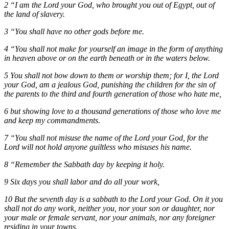
2 “I am the Lord your God, who brought you out of Egypt, out of
the land of slavery.
3 “You shall have no other gods before me.
4 “You shall not make for yourself an image in the form of anything
in heaven above or on the earth beneath or in the waters below.
5 You shall not bow down to them or worship them; for I, the Lord
your God, am a jealous God, punishing the children for the sin of
the parents to the third and fourth generation of those who hate me,
6 but showing love to a thousand generations of those who love me
and keep my commandments.
7 “You shall not misuse the name of the Lord your God, for the
Lord will not hold anyone guiltless who misuses his name.
8 “Remember the Sabbath day by keeping it holy.
9 Six days you shall labor and do all your work,
10 But the seventh day is a sabbath to the Lord your God. On it you
shall not do any work, neither you, nor your son or daughter, nor
your male or female servant, nor your animals, nor any foreigner
residing in your towns.