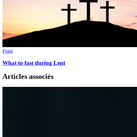
Feast
What to fast during Lent
Articles associés