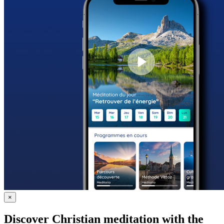
×
Discover Christian meditation with the