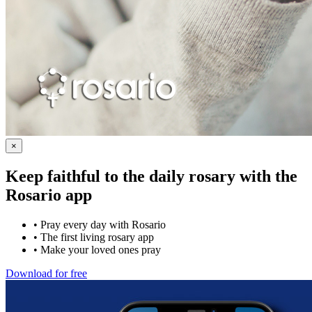
×
Keep faithful to the daily rosary with the
Rosario app
•
Pray every day with Rosario
•
The first living rosary app
•
Make your loved ones pray
Download for free