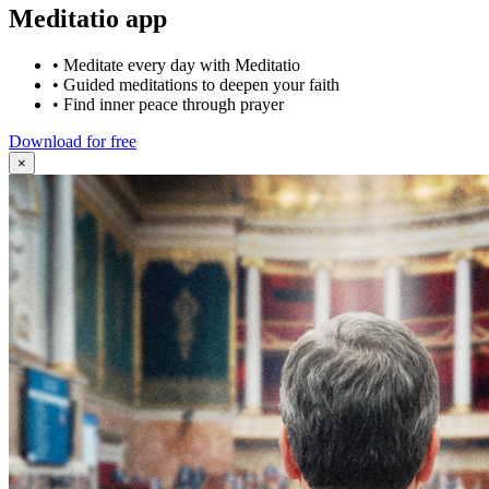
Meditatio app
•
Meditate every day with Meditatio
•
Guided meditations to deepen your faith
•
Find inner peace through prayer
Download for free
×