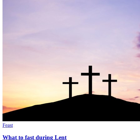
Feast
What to fast during Lent