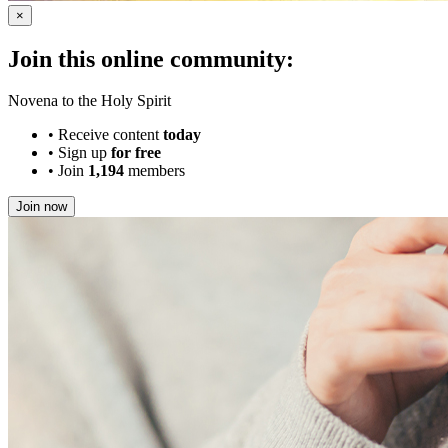
×
Join this online community:
Novena to the Holy Spirit
•
Receive content
today
•
Sign up
for free
•
Join
1,194
members
Join now