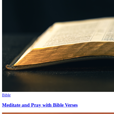
Bible
Meditate and Pray with Bible Verses