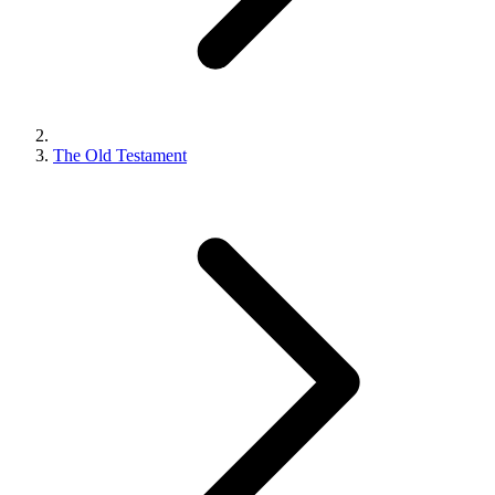
The Old Testament