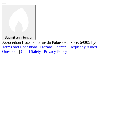
Submit an intention
Association Hozana - 6 rue du Palais de Justice, 69005 Lyon.
|
Terms and Conditions
|
Hozana Charter
|
Frequently Asked
Questions
|
Child Safety
|
Privacy Policy