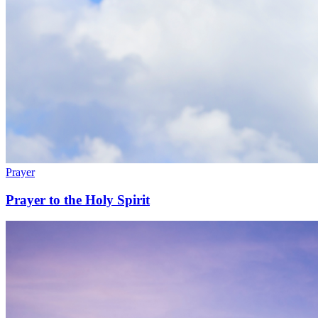
Prayer
Prayer to the Holy Spirit