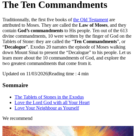
The Ten Commandments
Traditionnally, the first five books of
the Old Testament
are
attributed to Moses. They are called the
Law of Moses
, and they
contain
God’s commandments
to His people. Ten out of the 613
divine commandments, 10 were written by the finger of God on the
Tablets of Stone: they are called the “
Ten Commandments
”, or
“
Decalogue
”. Exodus 20 narrates the episode of Moses walking
down Mount Sinai to present the “Decalogue” to his people. Let us
learn more about the 10 commandments of God, and explore the
two greatest commandments that come from it.
Updated on 11/03/2026
|
Reading time : 4 min
Sommaire
The Tablets of Stones in the Exodus
Love the Lord God with all Your Heart
Love Your Neighbour as Yourself
We recommend