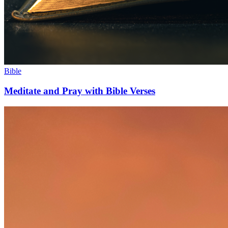
Bible
Meditate and Pray with Bible Verses