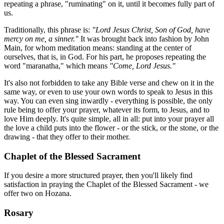
repeating a phrase, "ruminating" on it, until it becomes fully part of
us.
Traditionally, this phrase is:
"Lord Jesus Christ, Son of God, have
mercy on me, a sinner."
It was brought back into fashion by John
Main, for whom meditation means: standing at the center of
ourselves, that is, in God. For his part, he proposes repeating the
word "maranatha," which means
"Come, Lord Jesus."
It's also not forbidden to take any Bible verse and chew on it in the
same way, or even to use your own words to speak to Jesus in this
way. You can even sing inwardly - everything is possible, the only
rule being to offer your prayer, whatever its form, to Jesus, and to
love Him deeply. It's quite simple, all in all: put into your prayer all
the love a child puts into the flower - or the stick, or the stone, or the
drawing - that they offer to their mother.
Chaplet of the Blessed Sacrament
If you desire a more structured prayer, then you'll likely find
satisfaction in praying the Chaplet of the Blessed Sacrament - we
offer two on Hozana.
Rosary