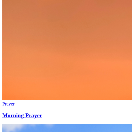
Prayer
Morning Prayer