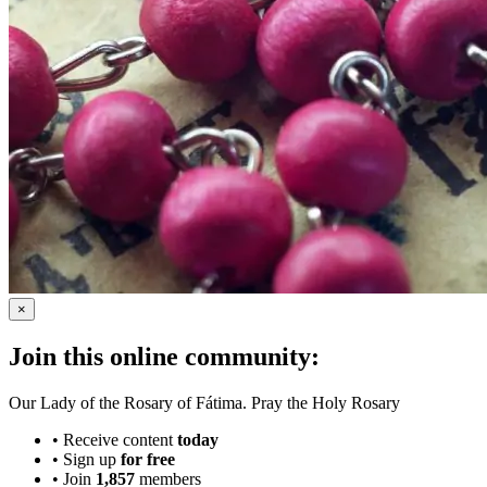
×
Join this online community:
Our Lady of the Rosary of Fátima. Pray the Holy Rosary
•
Receive content
today
•
Sign up
for free
•
Join
1,857
members