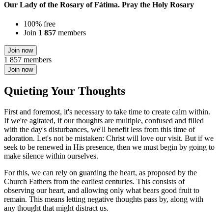
Our Lady of the Rosary of Fátima. Pray the Holy Rosary
100% free
Join
1 857
members
Join now
1 857 members
Join now
Quieting Your Thoughts
First and foremost, it's necessary to take time to create calm within.
If we're agitated, if our thoughts are multiple, confused and filled
with the day's disturbances, we'll benefit less from this time of
adoration. Let's not be mistaken: Christ will love our visit. But if we
seek to be renewed in His presence, then we must begin by going to
make silence within ourselves.
For this, we can rely on guarding the heart, as proposed by the
Church Fathers from the earliest centuries. This consists of
observing our heart, and allowing only what bears good fruit to
remain. This means letting negative thoughts pass by, along with
any thought that might distract us.