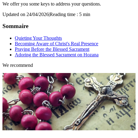
We offer you some keys to address your questions.
Updated on 24/04/2026
|
Reading time : 5 min
Sommaire
Quieting Your Thoughts
Becoming Aware of Christ's Real Presence
Praying Before the Blessed Sacrament
Adoring the Blessed Sacrament on Hozana
We recommend