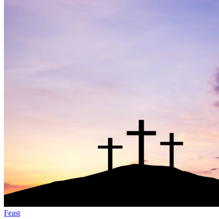
Feast