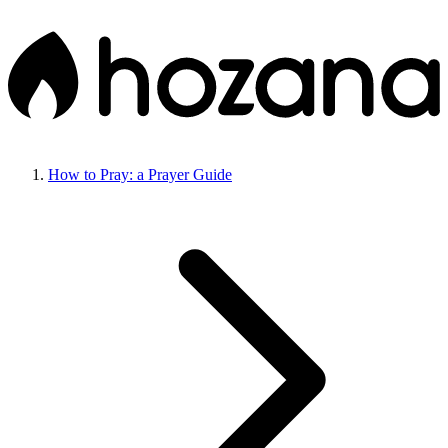
How to Pray: a Prayer Guide