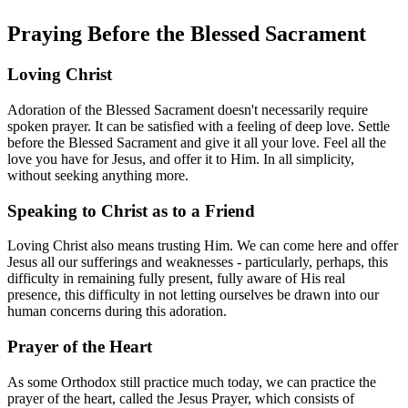
Praying Before the Blessed Sacrament
Loving Christ
Adoration of the Blessed Sacrament doesn't necessarily require
spoken prayer. It can be satisfied with a feeling of deep love. Settle
before the Blessed Sacrament and give it all your love. Feel all the
love you have for Jesus, and offer it to Him. In all simplicity,
without seeking anything more.
Speaking to Christ as to a Friend
Loving Christ also means trusting Him. We can come here and offer
Jesus all our sufferings and weaknesses - particularly, perhaps, this
difficulty in remaining fully present, fully aware of His real
presence, this difficulty in not letting ourselves be drawn into our
human concerns during this adoration.
Prayer of the Heart
As some Orthodox still practice much today, we can practice the
prayer of the heart, called the Jesus Prayer, which consists of