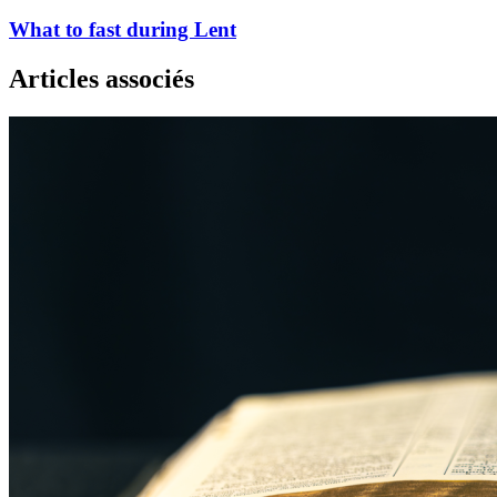
What to fast during Lent
Articles associés