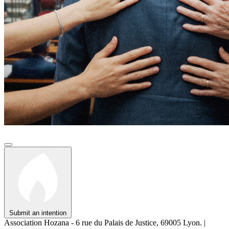
Submit an intention
Association Hozana - 6 rue du Palais de Justice, 69005 Lyon.
|