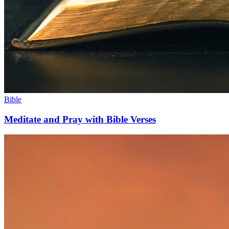
Bible
Meditate and Pray with Bible Verses