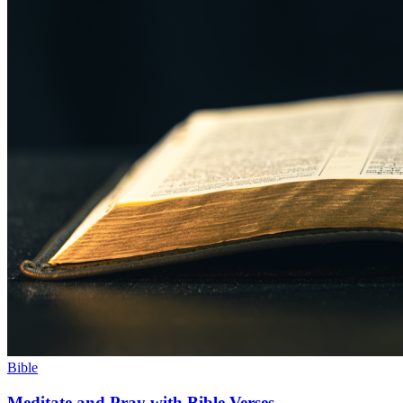
Bible
Meditate and Pray with Bible Verses