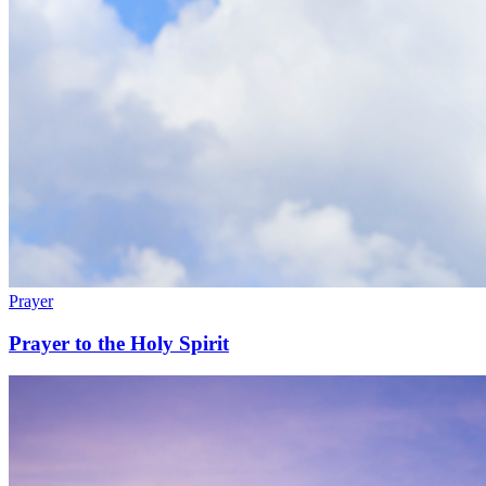
Prayer
Prayer to the Holy Spirit