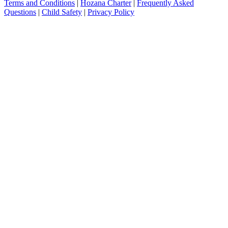
Terms and Conditions
|
Hozana Charter
|
Frequently Asked
Questions
|
Child Safety
|
Privacy Policy