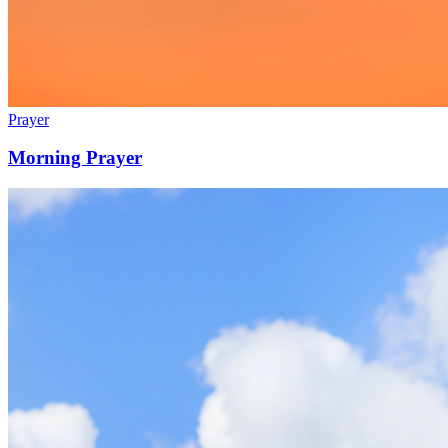
Prayer
Morning Prayer