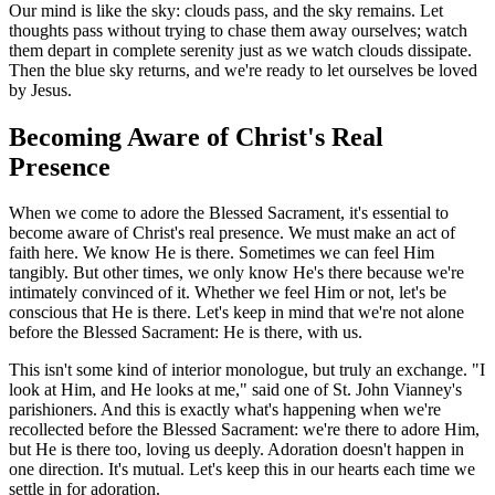
Our mind is like the sky: clouds pass, and the sky remains. Let
thoughts pass without trying to chase them away ourselves; watch
them depart in complete serenity just as we watch clouds dissipate.
Then the blue sky returns, and we're ready to let ourselves be loved
by Jesus.
Becoming Aware of Christ's Real
Presence
When we come to adore the Blessed Sacrament, it's essential to
become aware of Christ's real presence. We must make an act of
faith here. We know He is there. Sometimes we can feel Him
tangibly. But other times, we only know He's there because we're
intimately convinced of it. Whether we feel Him or not, let's be
conscious that He is there. Let's keep in mind that we're not alone
before the Blessed Sacrament: He is there, with us.
This isn't some kind of interior monologue, but truly an exchange. "I
look at Him, and He looks at me," said one of St. John Vianney's
parishioners. And this is exactly what's happening when we're
recollected before the Blessed Sacrament: we're there to adore Him,
but He is there too, loving us deeply. Adoration doesn't happen in
one direction. It's mutual. Let's keep this in our hearts each time we
settle in for adoration.