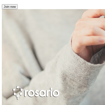
Join now