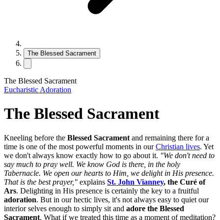
The Blessed Sacrament
The Blessed Sacrament
Eucharistic Adoration
The Blessed Sacrament
Kneeling before the
Blessed Sacrament
and remaining there for a
time is one of the most powerful moments in our
Christian lives
. Yet
we don't always know exactly how to go about it.
"We don't need to
say much to pray well. We know God is there, in the holy
Tabernacle. We open our hearts to Him, we delight in His presence.
That is the best prayer,"
explains
St. John Vianney
, the Curé of
Ars
. Delighting in His presence is certainly the key to a fruitful
adoration
. But in our hectic lives, it's not always easy to quiet our
interior selves enough to simply sit and
adore the Blessed
Sacrament
. What if we treated this time as a moment of meditation?