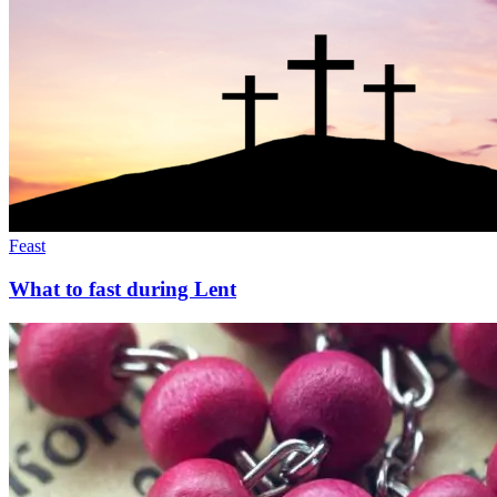
Feast
What to fast during Lent