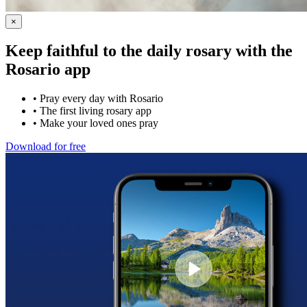
×
Keep faithful to the daily rosary with the
Rosario app
•
Pray every day with Rosario
•
The first living rosary app
•
Make your loved ones pray
Download for free