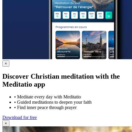
×
Discover Christian meditation with the
Meditatio app
•
Meditate every day with Meditatio
•
Guided meditations to deepen your faith
•
Find inner peace through prayer
Download for free
×