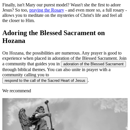
Finally, isn't Mary our purest model? Wasn't she the first to adore
Jesus? So too,
praying the Rosary
- and even more so, a full rosary -
allows you to meditate on the mysteries of Christ's life and feel all
the closer to Him.
Adoring the Blessed Sacrament on
Hozana
On Hozana, the possibilities are numerous. Any prayer is good to
experience when placed in adoration of the Blessed Sacrament. Join
a community that guides you in
adoration of the Blessed Sacrament
through biblical themes. You can also unite in prayer with a
community calling you to
.
respond to the call of the Sacred Heart of Jesus
We recommend