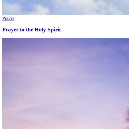
Prayer
Prayer to the Holy Spirit