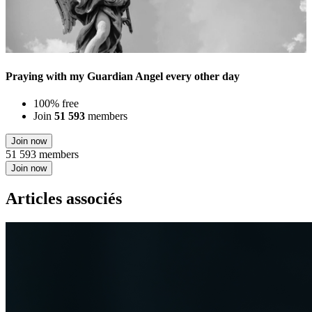
Praying with my Guardian Angel every other day
100% free
Join
51 593
members
Join now
51 593 members
Join now
Articles associés