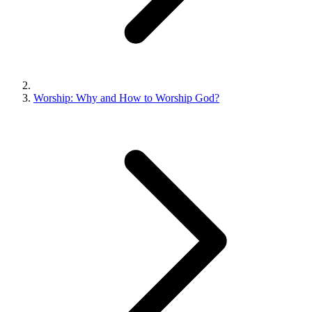
Worship: Why and How to Worship God?