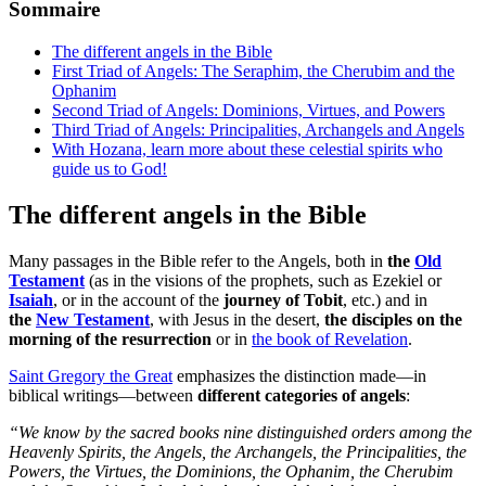
Sommaire
The different angels in the Bible
First Triad of Angels: The Seraphim, the Cherubim and the
Ophanim
Second Triad of Angels: Dominions, Virtues, and Powers
Third Triad of Angels: Principalities, Archangels and Angels
With Hozana, learn more about these celestial spirits who
guide us to God!
The different angels in the Bible
Many passages in the Bible refer to the Angels, both in
the
Old
Testament
(as in the visions of the prophets, such as Ezekiel or
Isaiah
, or in the account of the
journey of Tobit
, etc.) and in
the
New Testament
, with Jesus in the desert,
the disciples on the
morning of the resurrection
or in
the book of Revelation
.
Saint Gregory the Great
emphasizes the distinction made—in
biblical writings—between
different categories of angels
:
“We know by the sacred books nine distinguished orders among the
Heavenly Spirits, the Angels, the Archangels, the Principalities, the
Powers, the Virtues, the Dominions, the Ophanim, the Cherubim