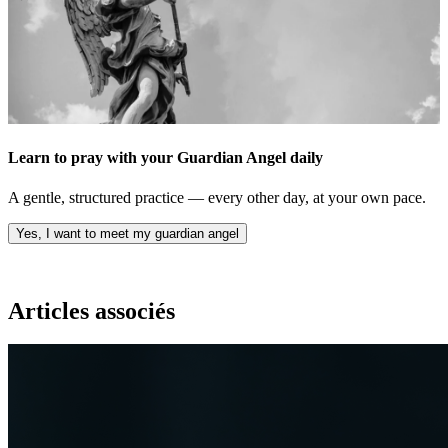
Learn to pray with your Guardian Angel daily
A gentle, structured practice — every other day, at your own pace.
Yes, I want to meet my guardian angel
Articles associés