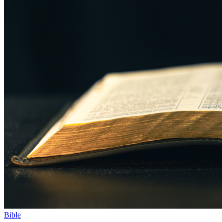
Bible