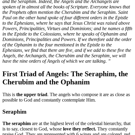
and the Seraphim. Indeed, the Angels and the Archangels are
spoken of in almost all the books of Scripture. Everyone knows that
the Prophets often mention the Cherubim and the Seraphim. Saint
Paul on the other hand spoke of four different orders in the Epistle
to the Ephesians, where he says that Jesus Christ was raised above
Powers, Principalities, Virtues and Dominions; and he names a fifth
in the Epistle to the Colossians, where he speaks of Ophanim and
Dominions, Principalities and Powers. If we therefore add the order
of the Ophanim to the four mentioned in the Epistle to the
Ephesians, we find that there are five, and if we add to these five the
Angels, the Archangels, the Cherubim and the Seraphim, we will
have the nine orders of Angels of which we are talking. ”
First Triad of Angels: The Seraphim, the
Cherubim and the Ophanim
This is
the upper triad
. The angels who compose it are as close as
possible to God and constantly contemplate Him.
Seraphim
The seraphim
are at the highest level of the celestial hierarchy, that
is to say, closest to God, whose
love they reflect.
They constantly
praise God. They are represented with 6 wings and are colored, red,