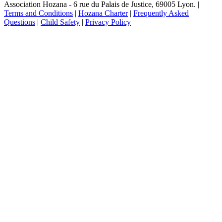
Association Hozana - 6 rue du Palais de Justice, 69005 Lyon.
|
Terms and Conditions
|
Hozana Charter
|
Frequently Asked
Questions
|
Child Safety
|
Privacy Policy