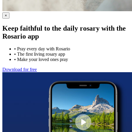
×
Keep faithful to the daily rosary with the
Rosario app
•
Pray every day with Rosario
•
The first living rosary app
•
Make your loved ones pray
Download for free