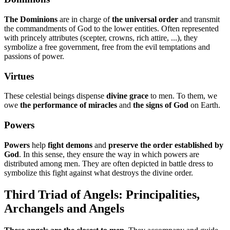
The Dominions
are in charge of
the universal order
and transmit
the commandments of God to the lower entities. Often represented
with princely attributes (scepter, crowns, rich attire, ...), they
symbolize a free government, free from the evil temptations and
passions of power.
Virtues
These celestial beings dispense
divine grace
to men. To them, we
owe
the performance of miracles
and
the signs of God
on Earth.
Powers
Powers
help
fight demons
and
preserve the order established by
God
. In this sense, they ensure the way in which powers are
distributed among men. They are often depicted in battle dress to
symbolize this fight against what destroys the divine order.
Third Triad of Angels: Principalities,
Archangels and Angels