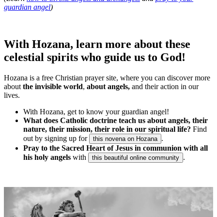
guardian angel
)
With Hozana, learn more about these
celestial spirits who guide us to God!
Hozana is a free Christian prayer site, where you can discover more
about
the invisible world
,
about angels,
and their action in our
lives.
With Hozana, get to know your guardian angel!
What does Catholic doctrine teach us about angels, their
nature, their mission, their role in our spiritual life?
Find
out by signing up for
.
this novena on Hozana
Pray to the Sacred Heart of Jesus in communion with all
his holy angels
with
.
this beautiful online community