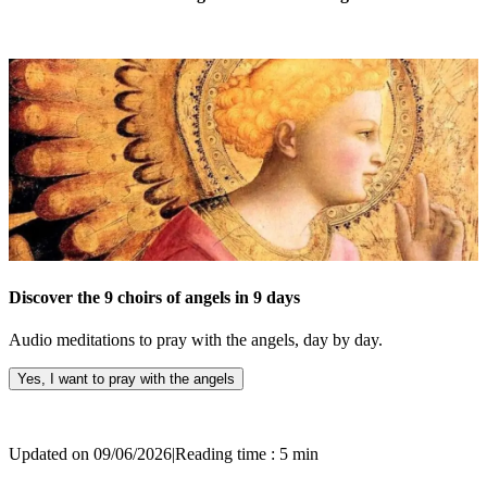
Discover the 9 choirs of angels in 9 days
Audio meditations to pray with the angels, day by day.
Yes, I want to pray with the angels
Updated on 09/06/2026
|
Reading time : 5 min