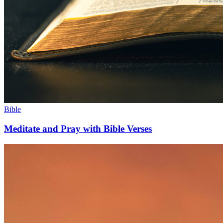
Bible
Meditate and Pray with Bible Verses