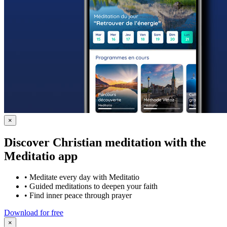
×
Discover Christian meditation with the
Meditatio app
•
Meditate every day with Meditatio
•
Guided meditations to deepen your faith
•
Find inner peace through prayer
Download for free
×