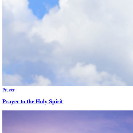
Prayer
Prayer to the Holy Spirit