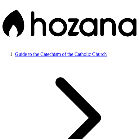
Guide to the Catechism of the Catholic Church