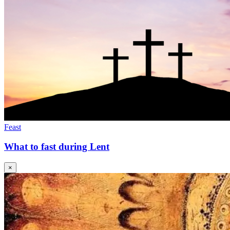
Feast
What to fast during Lent
×