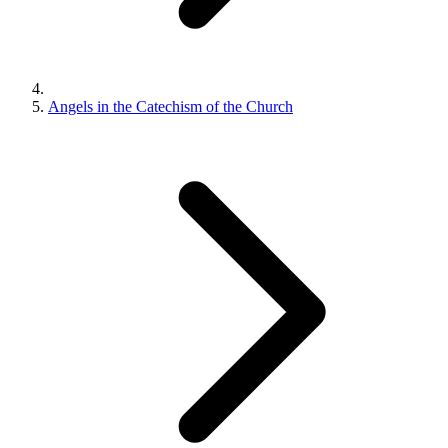
Angels in the Catechism of the Church