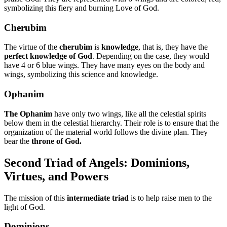
symbolizing this fiery and burning Love of God.
Cherubim
The virtue of the
cherubim
is
knowledge
, that is, they have the
perfect knowledge of God
. Depending on the case, they would
have 4 or 6 blue wings. They have many eyes on the body and
wings, symbolizing this science and knowledge.
Ophanim
The Ophanim
have only two wings, like all the celestial spirits
below them in the celestial hierarchy. Their role is to ensure that the
organization of the material world follows the divine plan. They
bear the
throne of God.
Second Triad of Angels: Dominions,
Virtues, and Powers
The mission of this
intermediate triad
is to help raise men to the
light of God.
Dominions