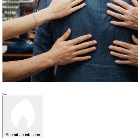
Submit an intention