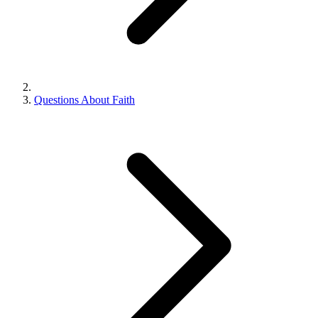
Questions About Faith