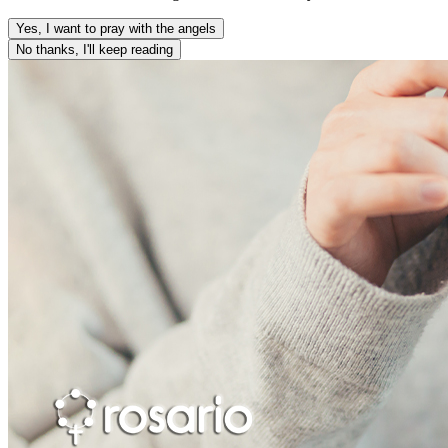
Yes, I want to pray with the angels
No thanks, I'll keep reading