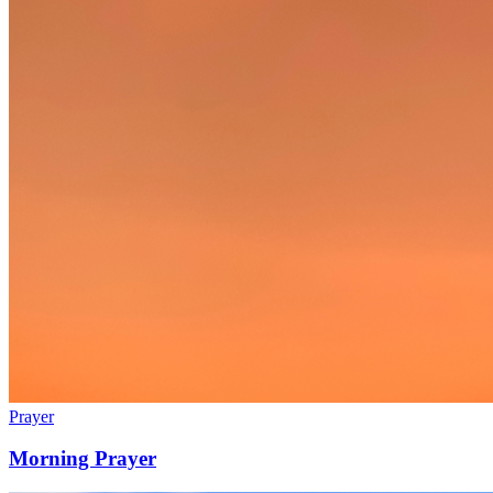
Prayer
Morning Prayer