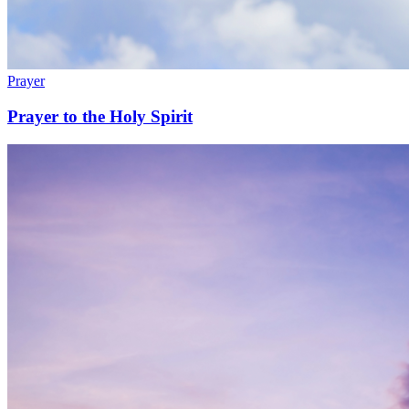
Prayer
Prayer to the Holy Spirit