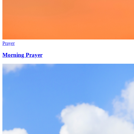
Prayer
Morning Prayer