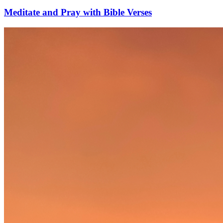
Meditate and Pray with Bible Verses