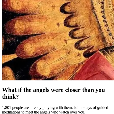
What if the angels were closer than you
think?
1,801 people are already praying with them. Join 9 days of guided
meditations to meet the angels who watch over you.