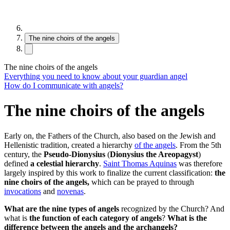
The nine choirs of the angels
The nine choirs of the angels
Everything you need to know about your guardian angel
How do I communicate with angels?
The nine choirs of the angels
Early on,
the Fathers of the Church, also based on the Jewish and
Hellenistic tradition, created a hierarchy
of the angels
. From the 5th
century, the
Pseudo-Dionysius
(
Dionysius the Areopagyst
)
defined
a celestial hierarchy
.
Saint Thomas Aquinas
was therefore
largely inspired by this work to finalize the current classification:
the
nine choirs of the angels,
which can be prayed to through
invocations
and
novenas
.
What are the nine types of angels
recognized by the Church? And
what is
the function of each category of angels
?
What is the
difference between the angels and the archangels?