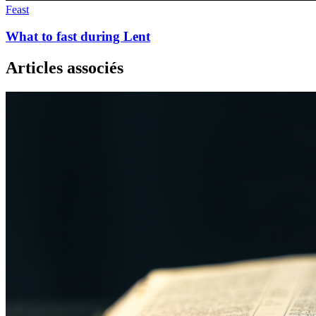
Feast
What to fast during Lent
Articles associés