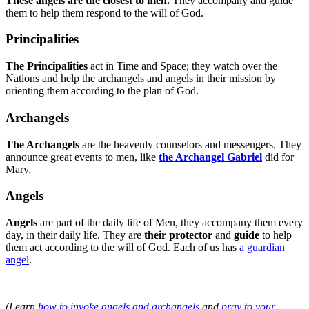
These angels are the closest to men.
They accompany and guide
them to help them respond to the will of God.
Principalities
The Principalities
act in Time and Space; they watch over the
Nations and help the archangels and angels in their mission by
orienting them according to the plan of God.
Archangels
The Archangels
are the heavenly counselors and messengers. They
announce great events to men, like
the Archangel Gabriel
did for
Mary.
Angels
Angels
are part of the daily life of Men, they accompany them every
day, in their daily life. They are
their protector
and
guide
to help
them act according to the will of God. Each of us has
a guardian
angel
.
(Learn
how to invoke angels and archangels
and
pray to your