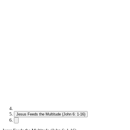
Jesus Feeds the Multitude (John 6: 1-16)