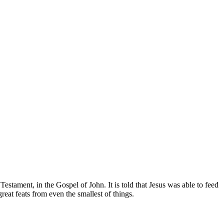
estament, in the Gospel of John. It is told that Jesus was able to feed
eat feats from even the smallest of things.