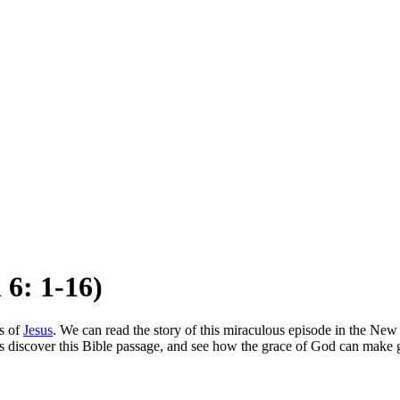
 6: 1-16)
s of
Jesus
. We can read the story of this miraculous episode in the New T
s discover this Bible passage, and see how the grace of God can make gr