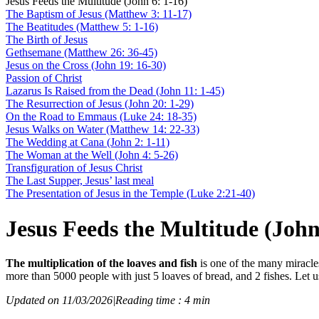
Jesus Feeds the Multitude (John 6: 1-16)
The Baptism of Jesus (Matthew 3: 11-17)
The Beatitudes (Matthew 5: 1-16)
The Birth of Jesus
Gethsemane (Matthew 26: 36-45)
Jesus on the Cross (John 19: 16-30)
Passion of Christ
Lazarus Is Raised from the Dead (John 11: 1-45)
The Resurrection of Jesus (John 20: 1-29)
On the Road to Emmaus (Luke 24: 18-35)
Jesus Walks on Water (Matthew 14: 22-33)
The Wedding at Cana (John 2: 1-11)
The Woman at the Well (John 4: 5-26)
Transfiguration of Jesus Christ
The Last Supper, Jesus’ last meal
The Presentation of Jesus in the Temple (Luke 2:21-40)
Jesus Feeds the Multitude (John
The multiplication of the loaves and fish
is one of the many miracle
more than 5000 people with just 5 loaves of bread, and 2 fishes. Let u
Updated on 11/03/2026
|
Reading time : 4 min