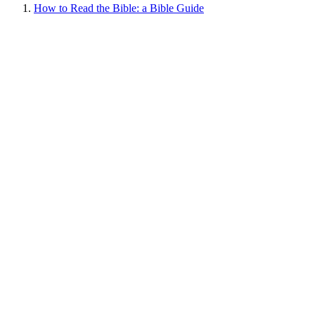
How to Read the Bible: a Bible Guide