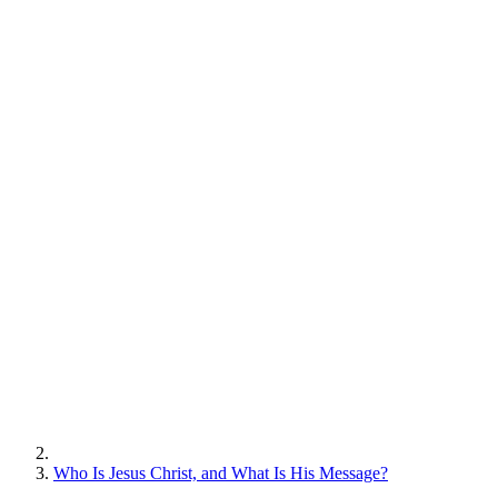
Who Is Jesus Christ, and What Is His Message?