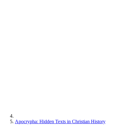
Apocrypha: Hidden Texts in Christian History