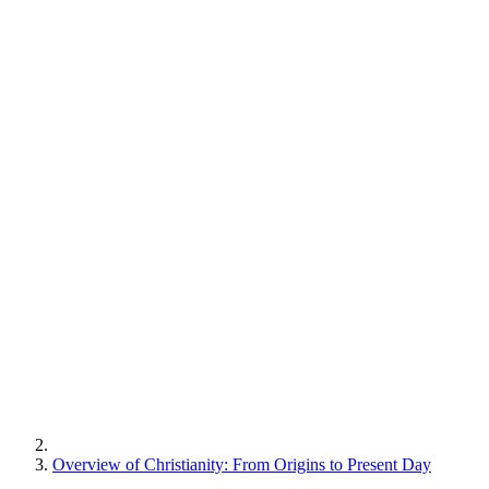
Overview of Christianity: From Origins to Present Day