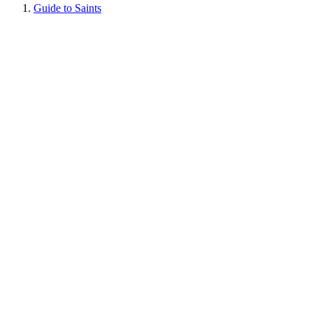
Guide to Saints