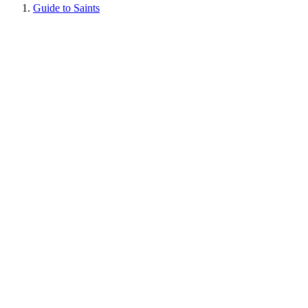
Guide to Saints