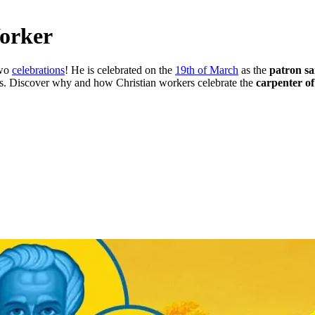
Worker
two
celebrations
! He is celebrated on the
19th of March
as the
patron sa
rs. Discover why and how Christian workers celebrate the
carpenter o