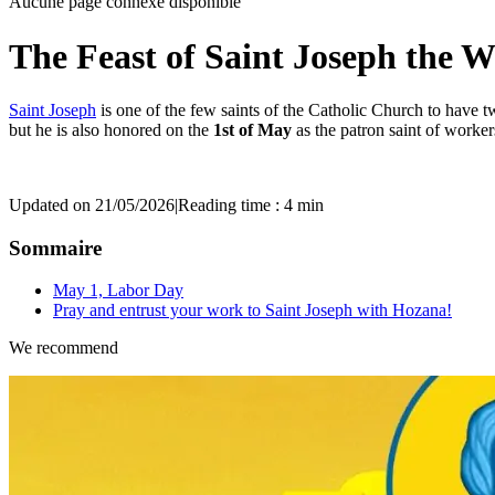
Aucune page connexe disponible
The Feast of Saint Joseph the 
Saint Joseph
is one of the few saints of the Catholic Church to have 
but he is also honored on the
1st of May
as the patron saint of worke
Updated on 21/05/2026
|
Reading time : 4 min
Sommaire
May 1, Labor Day
Pray and entrust your work to Saint Joseph with Hozana!
We recommend