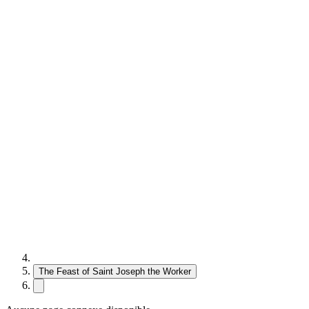
The Feast of Saint Joseph the Worker