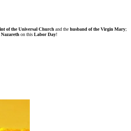
int of the Universal Church
and the
husband of the Virgin Mary
;
f Nazareth
on this
Labor Day
!