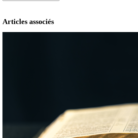
Articles associés