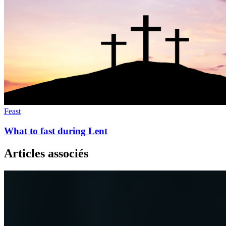
Feast
What to fast during Lent
Articles associés