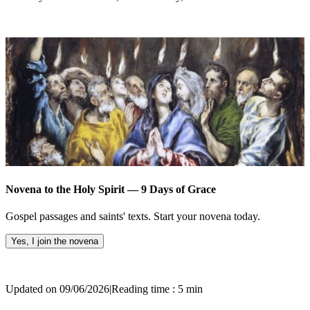
Novena to the Holy Spirit — 9 Days of Grace
Gospel passages and saints' texts. Start your novena today.
Yes, I join the novena
Updated on 09/06/2026
|
Reading time : 5 min