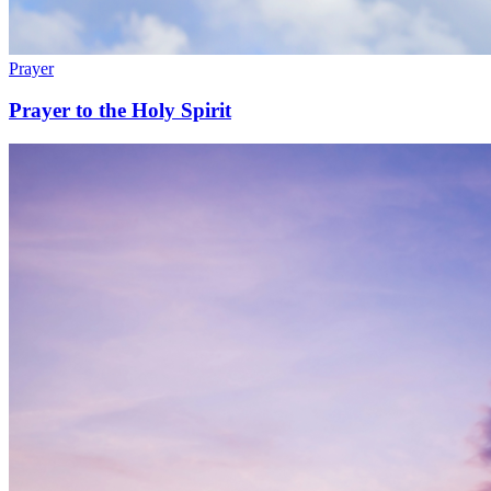
Prayer
Prayer to the Holy Spirit