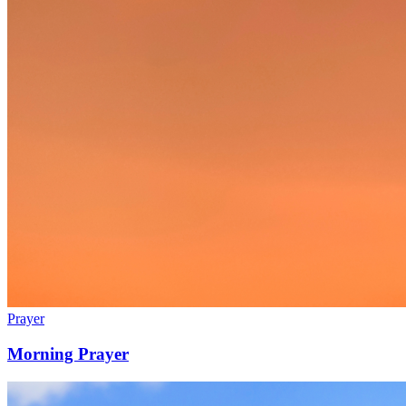
Prayer
Morning Prayer