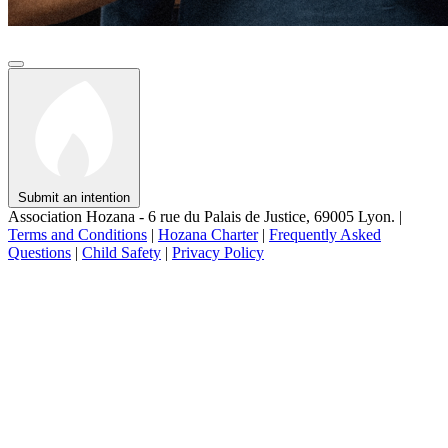
Submit an intention
Association Hozana - 6 rue du Palais de Justice, 69005 Lyon.
|
Terms and Conditions
|
Hozana Charter
|
Frequently Asked
Questions
|
Child Safety
|
Privacy Policy