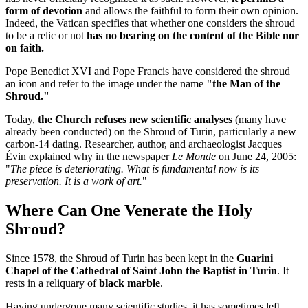
form of devotion
and allows the faithful to form their own opinion.
Indeed, the Vatican specifies that whether one considers the shroud
to be a relic or not
has no bearing on the content of the Bible nor
on faith.
Pope Benedict XVI and Pope Francis have considered the shroud
an icon and refer to the image under the name
"the Man of the
Shroud."
Today,
the Church refuses new scientific analyses
(many have
already been conducted) on the Shroud of Turin, particularly a new
carbon-14 dating. Researcher, author, and archaeologist Jacques
Évin explained why in the newspaper
Le Monde
on June 24, 2005:
"
The piece is deteriorating. What is fundamental now is its
preservation. It is a work of art.
"
Where Can One Venerate the Holy
Shroud?
Since 1578, the Shroud of Turin has been kept in the
Guarini
Chapel of the Cathedral of Saint John the Baptist in Turin
. It
rests in a reliquary of
black marble
.
Having undergone many scientific studies, it has sometimes left