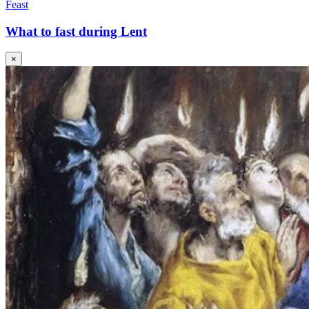
Feast
What to fast during Lent
×