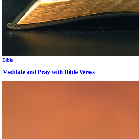
Bible
Meditate and Pray with Bible Verses