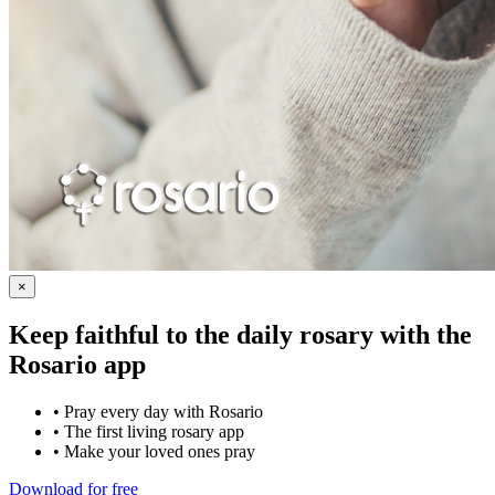
×
Keep faithful to the daily rosary with the
Rosario app
•
Pray every day with Rosario
•
The first living rosary app
•
Make your loved ones pray
Download for free