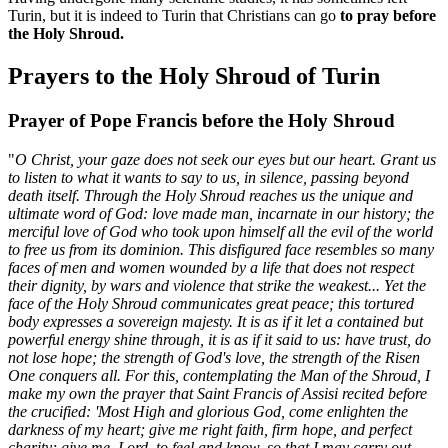
Turin, but it is indeed to Turin that Christians can go
to pray before
the Holy Shroud.
Prayers to the Holy Shroud of Turin
Prayer of Pope Francis before the Holy Shroud
"
O Christ, your gaze does not seek our eyes but our heart. Grant us
to listen to what it wants to say to us, in silence, passing beyond
death itself. Through the Holy Shroud reaches us the unique and
ultimate word of God: love made man, incarnate in our history; the
merciful love of God who took upon himself all the evil of the world
to free us from its dominion. This disfigured face resembles so many
faces of men and women wounded by a life that does not respect
their dignity, by wars and violence that strike the weakest... Yet the
face of the Holy Shroud communicates great peace; this tortured
body expresses a sovereign majesty. It is as if it let a contained but
powerful energy shine through, it is as if it said to us: have trust, do
not lose hope; the strength of God's love, the strength of the Risen
One conquers all. For this, contemplating the Man of the Shroud, I
make my own the prayer that Saint Francis of Assisi recited before
the crucified: 'Most High and glorious God, come enlighten the
darkness of my heart; give me right faith, firm hope, and perfect
charity; give me, Lord, to feel and know, so that I may carry out