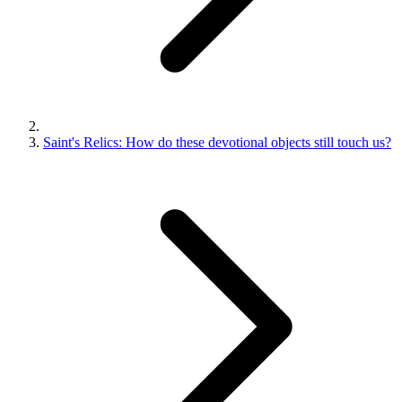
Saint's Relics: How do these devotional objects still touch us?