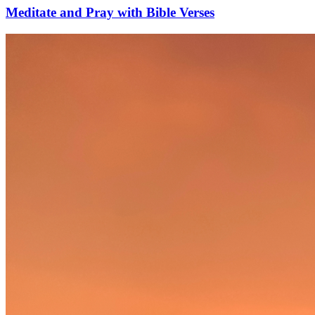
Meditate and Pray with Bible Verses