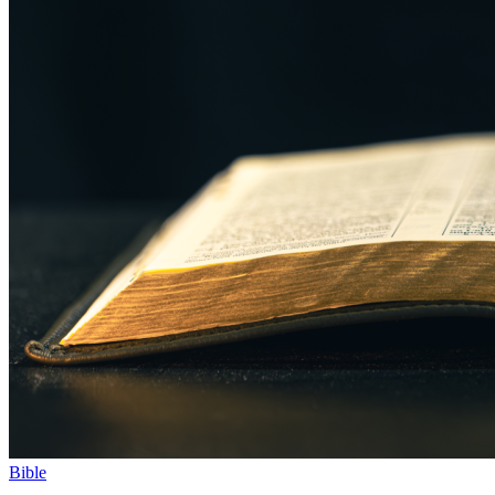
Bible