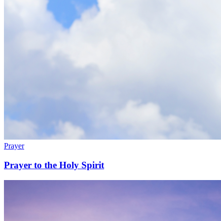
Prayer
Prayer to the Holy Spirit