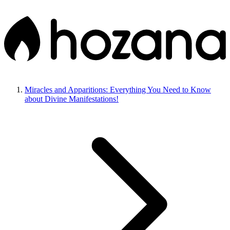
Miracles and Apparitions: Everything You Need to Know
about Divine Manifestations!