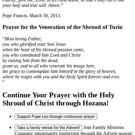
your holy and true will. Amen.
'"
Pope Francis, March 30, 2013.
Prayer for the Veneration of the Shroud of Turin
"
Most loving Father,
you who glorified your Son Jesus
when the hour of his blessed passion came,
you who constituted him Lord and Christ
by raising him from the dead,
grant us, and to all who venerate his image here,
the grace to contemplate him himself in the glory of heaven,
where he reigns with you and the Holy Spirit forever and ever.
"
Continue Your Prayer with the Holy
Shroud of Christ through Hozana!
.
Support Pope Leo through continuous prayer
Join Family Missions
Take a family retreat for the Advent!
Company missionaries journeying through the Advent season!