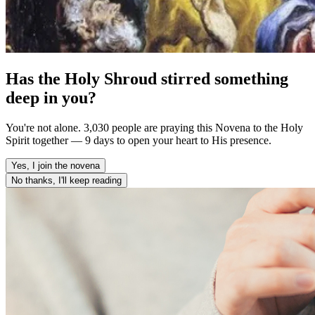
Has the Holy Shroud stirred something
deep in you?
You're not alone. 3,030 people are praying this Novena to the Holy
Spirit together — 9 days to open your heart to His presence.
Yes, I join the novena
No thanks, I'll keep reading