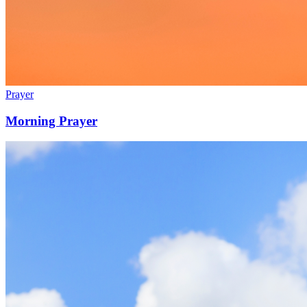
Prayer
Morning Prayer