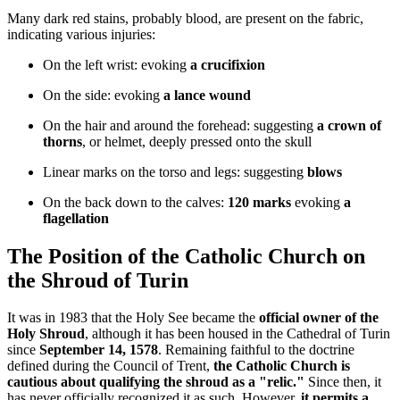
Many dark red stains, probably blood, are present on the fabric,
indicating various injuries:
On the left wrist: evoking
a crucifixion
On the side: evoking
a lance wound
On the hair and around the forehead: suggesting
a crown of
thorns
, or helmet, deeply pressed onto the skull
Linear marks on the torso and legs: suggesting
blows
On the back down to the calves:
120 marks
evoking
a
flagellation
The Position of the Catholic Church on
the Shroud of Turin
It was in 1983 that the Holy See became the
official owner of the
Holy Shroud
, although it has been housed in the Cathedral of Turin
since
September 14, 1578
. Remaining faithful to the doctrine
defined during the Council of Trent,
the Catholic Church is
cautious about qualifying the shroud as a "relic."
Since then, it
has never officially recognized it as such. However,
it permits a