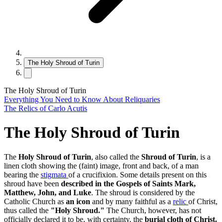
The Holy Shroud of Turin
The Holy Shroud of Turin
Everything You Need to Know About Reliquaries
The Relics of Carlo Acutis
The Holy Shroud of Turin
The
Holy Shroud of Turin
, also called the
Shroud of Turin
, is a
linen cloth showing the (faint) image, front and back, of a man
bearing the
stigmata
of a crucifixion. Some details present on this
shroud have been
described in the Gospels of Saints Mark,
Matthew, John, and Luke
. The shroud is considered by the
Catholic Church as
an icon
and by many faithful as a
relic
of Christ,
thus called the
"Holy Shroud."
The Church, however, has not
officially declared it to be, with certainty, the
burial cloth of Christ.