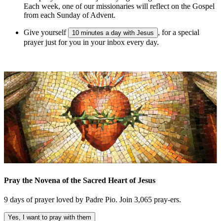
Each week, one of our missionaries will reflect on the Gospel
from each Sunday of Advent.
Give yourself
, for a special
10 minutes a day with Jesus
prayer just for you in your inbox every day.
Pray the Novena of the Sacred Heart of Jesus
9 days of prayer loved by Padre Pio. Join 3,065 pray-ers.
Yes, I want to pray with them