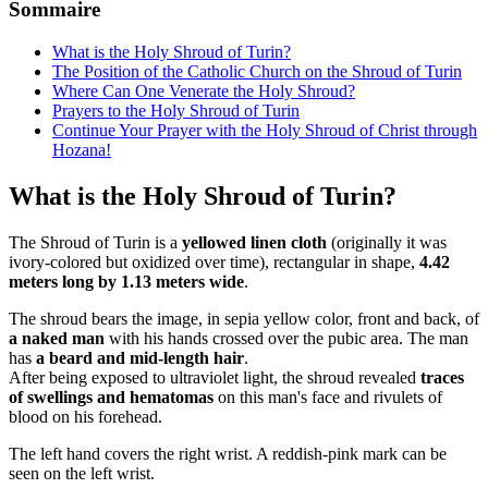
Sommaire
What is the Holy Shroud of Turin?
The Position of the Catholic Church on the Shroud of Turin
Where Can One Venerate the Holy Shroud?
Prayers to the Holy Shroud of Turin
Continue Your Prayer with the Holy Shroud of Christ through
Hozana!
What is the Holy Shroud of Turin?
The Shroud of Turin is a
yellowed linen cloth
(originally it was
ivory-colored but oxidized over time), rectangular in shape,
4.42
meters long by 1.13 meters wide
.
The shroud bears the image, in sepia yellow color, front and back, of
a naked man
with his hands crossed over the pubic area. The man
has
a beard and mid-length hair
.
After being exposed to ultraviolet light, the shroud revealed
traces
of swellings and hematomas
on this man's face and rivulets of
blood on his forehead.
The left hand covers the right wrist. A reddish-pink mark can be
seen on the left wrist.