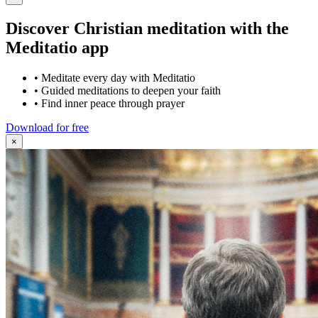
Discover Christian meditation with the
Meditatio app
•
Meditate every day with Meditatio
•
Guided meditations to deepen your faith
•
Find inner peace through prayer
Download for free
×