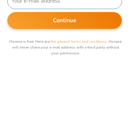
Continue
Hozana is free. Here are
the general terms and conditions
. Hozana
will never share your e-mail address with a third party without
your permission.