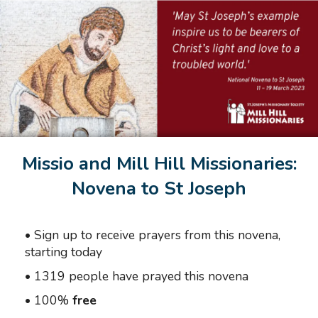
Missio and Mill Hill Missionaries:
Novena to St Joseph
•
Sign up to receive prayers from this novena,
starting today
•
1319 people have prayed this novena
•
100%
free