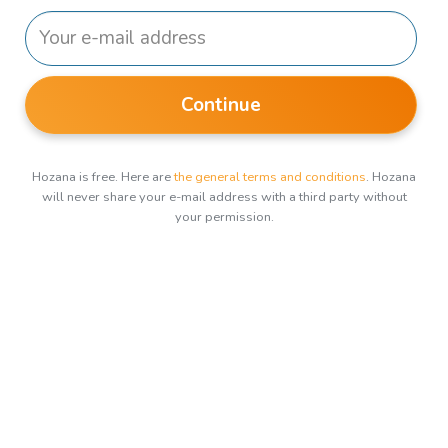
Continue
Hozana is free. Here are
the general terms and conditions
. Hozana
will never share your e-mail address with a third party without
your permission.